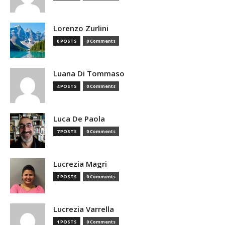
Lorenzo Zurlini
0 POSTS
0 Comments
Luana Di Tommaso
4 POSTS
0 Comments
Luca De Paola
7 POSTS
0 Comments
Lucrezia Magri
2 POSTS
0 Comments
Lucrezia Varrella
1 POSTS
0 Comments