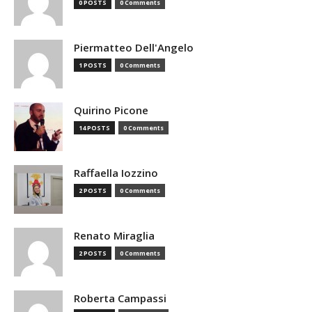
0 POSTS
0 Comments
Piermatteo Dell'Angelo
1 POSTS
0 Comments
Quirino Picone
14 POSTS
0 Comments
Raffaella Iozzino
2 POSTS
0 Comments
Renato Miraglia
2 POSTS
0 Comments
Roberta Campassi