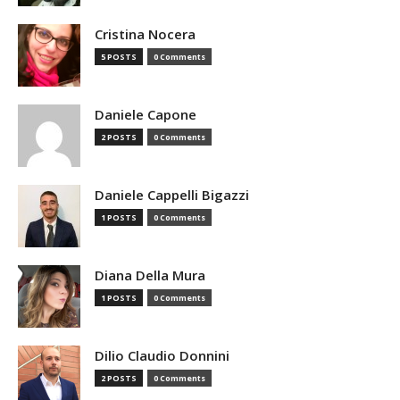
Cristina Nocera
5 POSTS
0 Comments
Daniele Capone
2 POSTS
0 Comments
Daniele Cappelli Bigazzi
1 POSTS
0 Comments
Diana Della Mura
1 POSTS
0 Comments
Dilio Claudio Donnini
2 POSTS
0 Comments