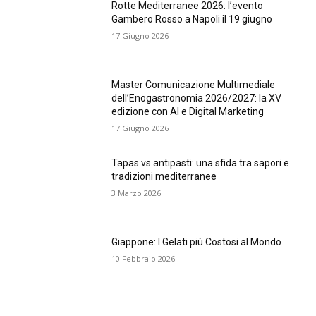
Rotte Mediterranee 2026: l’evento
Gambero Rosso a Napoli il 19 giugno
17 Giugno 2026
Master Comunicazione Multimediale
dell’Enogastronomia 2026/2027: la XV
edizione con AI e Digital Marketing
17 Giugno 2026
Tapas vs antipasti: una sfida tra sapori e
tradizioni mediterranee
3 Marzo 2026
Giappone: I Gelati più Costosi al Mondo
10 Febbraio 2026