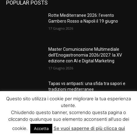
POPULAR POSTS
Rotte Mediterranee 2026: l’evento
Gambero Rosso a Napoli il 19 giugno
17 Giugno 2026
Master Comunicazione Multimediale
dell’Enogastronomia 2026/2027: la XV
edizione con AI e Digital Marketing
17 Giugno 2026
Tapas vs antipasti: una sfida tra sapori e
tradizioni mediterranee
3 Marzo 2026
Questo sito utilizza i cookie per migliorare la tua esperienza
utente.
Chiudendo questo banner, scorrendo questa pagina o
cliccando qualunque suo elemento acconsenti all'uso dei
POPULAR CATEGORY
cookie.
Se vuoi saperne di più clicca qui
Accetta