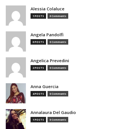
Alessia Colaluce
1 POSTS
0 Comments
Angela Pandolfi
0 POSTS
0 Comments
Angelica Prevedini
2 POSTS
0 Comments
Anna Guercia
4 POSTS
0 Comments
Annalaura Del Gaudio
1 POSTS
0 Comments