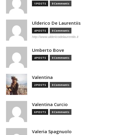
1 POSTS
0 Comments
Ulderico De Laurentiis
4 POSTS
0 Comments
http://www.uldericodelaurentiis.it
Umberto Bove
4 POSTS
0 Comments
Valentina
2 POSTS
0 Comments
Valentina Curcio
6 POSTS
0 Comments
Valeria Spagnuolo