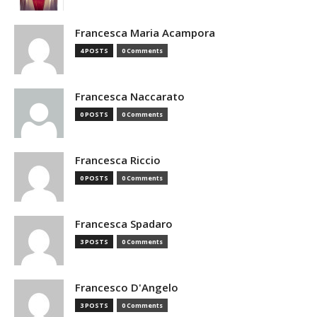
Francesca Maria Acampora
4 POSTS
0 Comments
Francesca Naccarato
0 POSTS
0 Comments
Francesca Riccio
0 POSTS
0 Comments
Francesca Spadaro
3 POSTS
0 Comments
Francesco D'Angelo
3 POSTS
0 Comments