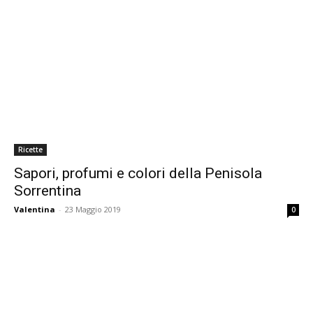
Ricette
Sapori, profumi e colori della Penisola
Sorrentina
Valentina
-
23 Maggio 2019
0