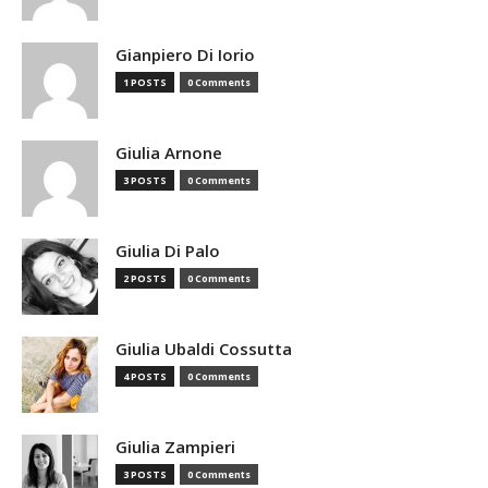
Gianpiero Di Iorio
1 POSTS
0 Comments
Giulia Arnone
3 POSTS
0 Comments
Giulia Di Palo
2 POSTS
0 Comments
Giulia Ubaldi Cossutta
4 POSTS
0 Comments
Giulia Zampieri
3 POSTS
0 Comments