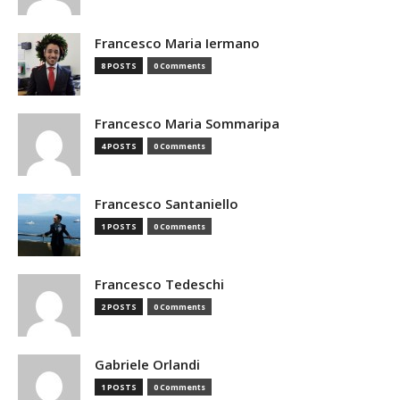
Francesco Maria Iermano
8 POSTS
0 Comments
Francesco Maria Sommaripa
4 POSTS
0 Comments
Francesco Santaniello
1 POSTS
0 Comments
Francesco Tedeschi
2 POSTS
0 Comments
Gabriele Orlandi
1 POSTS
0 Comments