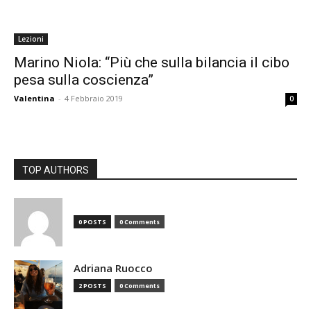
Lezioni
Marino Niola: “Più che sulla bilancia il cibo
pesa sulla coscienza”
Valentina
-
4 Febbraio 2019
0
TOP AUTHORS
0 POSTS
0 Comments
Adriana Ruocco
2 POSTS
0 Comments