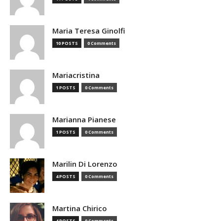
Maria Teresa Ginolfi
10 POSTS
0 Comments
Mariacristina
1 POSTS
0 Comments
Marianna Pianese
1 POSTS
0 Comments
Marilin Di Lorenzo
4 POSTS
0 Comments
Martina Chirico
4 POSTS
0 Comments