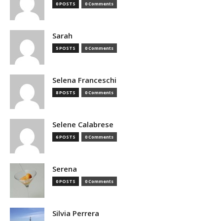
0 POSTS
0 Comments
Sarah
5 POSTS
0 Comments
Selena Franceschi
8 POSTS
0 Comments
Selene Calabrese
6 POSTS
0 Comments
Serena
0 POSTS
0 Comments
Silvia Perrera