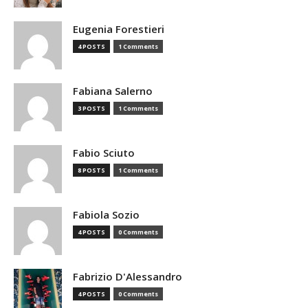
Eugenia Forestieri
4 POSTS
1 Comments
Fabiana Salerno
3 POSTS
1 Comments
Fabio Sciuto
8 POSTS
1 Comments
Fabiola Sozio
4 POSTS
0 Comments
Fabrizio D'Alessandro
4 POSTS
0 Comments