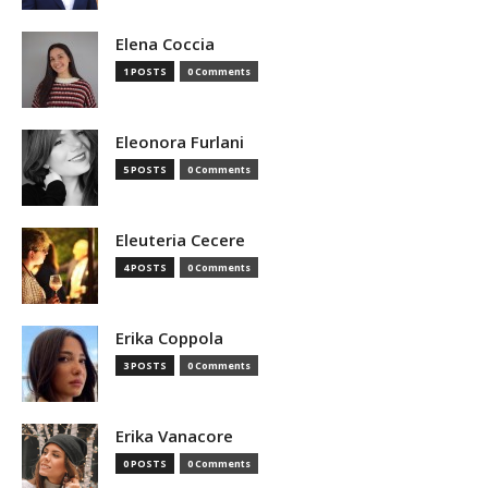
Elena Coccia
1 POSTS
0 Comments
Eleonora Furlani
5 POSTS
0 Comments
Eleuteria Cecere
4 POSTS
0 Comments
Erika Coppola
3 POSTS
0 Comments
Erika Vanacore
0 POSTS
0 Comments