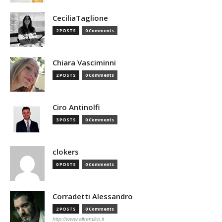
CeciliaTaglione
2 POSTS
0 Comments
Chiara Vasciminni
2 POSTS
0 Comments
Ciro Antinolfi
3 POSTS
0 Comments
clokers
0 POSTS
0 Comments
Corradetti Alessandro
2 POSTS
0 Comments
http://www.alkemiko.it