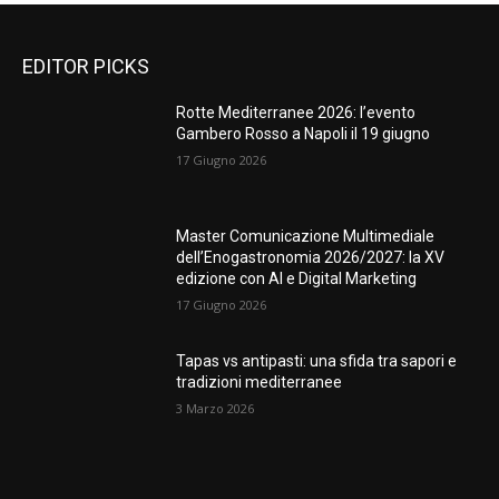
EDITOR PICKS
Rotte Mediterranee 2026: l’evento
Gambero Rosso a Napoli il 19 giugno
17 Giugno 2026
Master Comunicazione Multimediale
dell’Enogastronomia 2026/2027: la XV
edizione con AI e Digital Marketing
17 Giugno 2026
Tapas vs antipasti: una sfida tra sapori e
tradizioni mediterranee
3 Marzo 2026