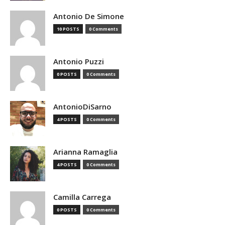
Antonio De Simone
10 POSTS
0 Comments
Antonio Puzzi
0 POSTS
0 Comments
AntonioDiSarno
4 POSTS
0 Comments
Arianna Ramaglia
4 POSTS
0 Comments
Camilla Carrega
0 POSTS
0 Comments