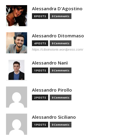
Alessandra D'Agostino
8 POSTS
0 Comments
Alessandro Ditommaso
4 POSTS
0 Comments
https://ciboinstorie.wordpress.com/
Alessandro Nanì
1 POSTS
0 Comments
Alessandro Pirollo
2 POSTS
0 Comments
Alessandro Siciliano
1 POSTS
0 Comments