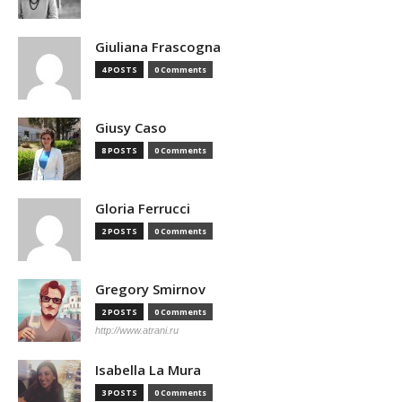
Giuliana Frascogna
4 POSTS
0 Comments
Giusy Caso
8 POSTS
0 Comments
Gloria Ferrucci
2 POSTS
0 Comments
Gregory Smirnov
2 POSTS
0 Comments
http://www.atrani.ru
Isabella La Mura
3 POSTS
0 Comments