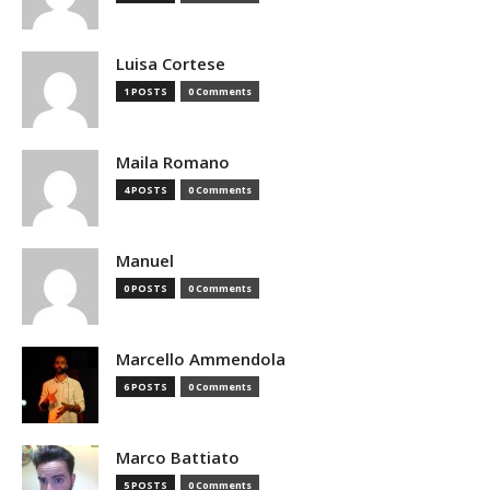
Luisa Cortese
1 POSTS
0 Comments
Maila Romano
4 POSTS
0 Comments
Manuel
0 POSTS
0 Comments
Marcello Ammendola
6 POSTS
0 Comments
Marco Battiato
5 POSTS
0 Comments