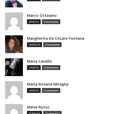
Marco Ottaiano
4 POSTS
0 Comments
Margherita De Cesare Fontana
10 POSTS
0 Comments
Maria Cavallo
1 POSTS
0 Comments
Maria Rosaria Miraglia
1 POSTS
0 Comments
Maria Russo
11 POSTS
4 Comments