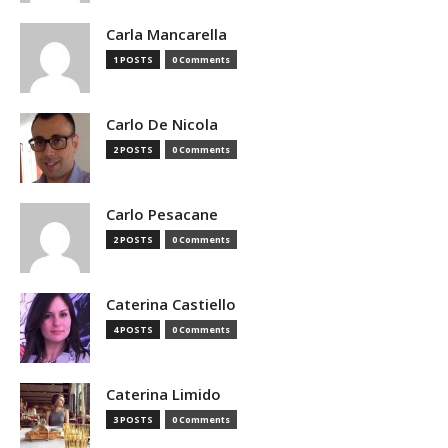
Carla Mancarella
1 POSTS
0 Comments
Carlo De Nicola
2 POSTS
0 Comments
Carlo Pesacane
2 POSTS
0 Comments
Caterina Castiello
4 POSTS
0 Comments
Caterina Limido
3 POSTS
0 Comments