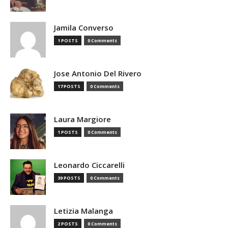
Jamila Converso
1 POSTS
0 Comments
Jose Antonio Del Rivero
17 POSTS
0 Comments
Laura Margiore
1 POSTS
0 Comments
Leonardo Ciccarelli
39 POSTS
0 Comments
Letizia Malanga
2 POSTS
0 Comments