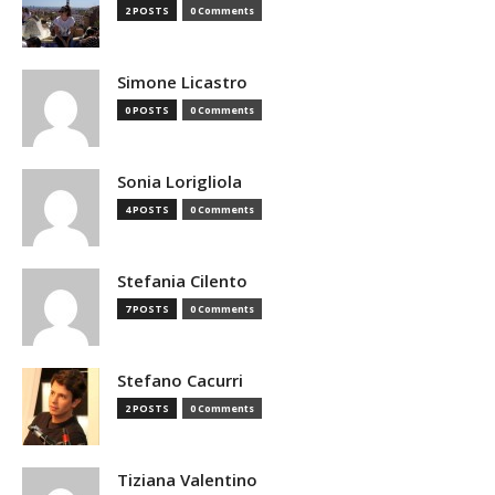
2 POSTS
0 Comments
Simone Licastro
0 POSTS
0 Comments
Sonia Lorigliola
4 POSTS
0 Comments
Stefania Cilento
7 POSTS
0 Comments
Stefano Cacurri
2 POSTS
0 Comments
Tiziana Valentino