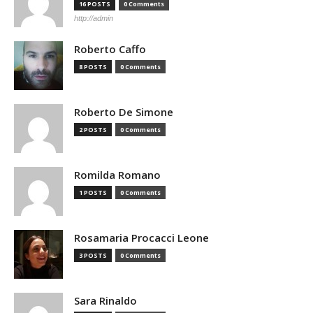
16 POSTS
0 Comments
http://admin
Roberto Caffo
8 POSTS
0 Comments
Roberto De Simone
2 POSTS
0 Comments
Romilda Romano
1 POSTS
0 Comments
Rosamaria Procacci Leone
3 POSTS
0 Comments
Sara Rinaldo