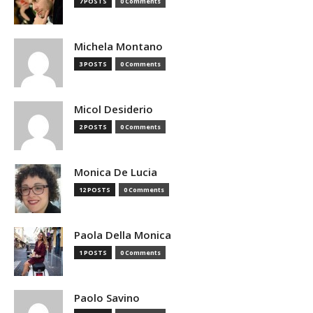
7 POSTS
0 Comments
Michela Montano
3 POSTS
0 Comments
Micol Desiderio
2 POSTS
0 Comments
Monica De Lucia
12 POSTS
0 Comments
Paola Della Monica
1 POSTS
0 Comments
Paolo Savino