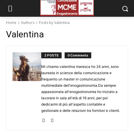
Home
Authors
Posts by Valentina
Valentina
2 POSTS
0 Comments
Mi chiamo valentina maresca ho 24 anni, sono
laureata in scienze della comunicazione e
frequento un master in comunicazione
multimediale dell'enogastronomia.Da sempre
appassionata all'enogastronomia ho iniziato a
lavorare in sala all'età di 16 anni, per poi
dedicarmi di più all'aspetto contabile e
gestionale e delle relazioni tra fornitori e clienti.