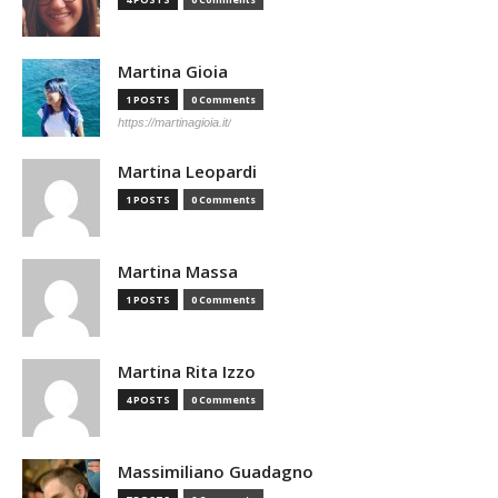
Martina Gioia
1 POSTS
0 Comments
https://martinagioia.it/
Martina Leopardi
1 POSTS
0 Comments
Martina Massa
1 POSTS
0 Comments
Martina Rita Izzo
4 POSTS
0 Comments
Massimiliano Guadagno