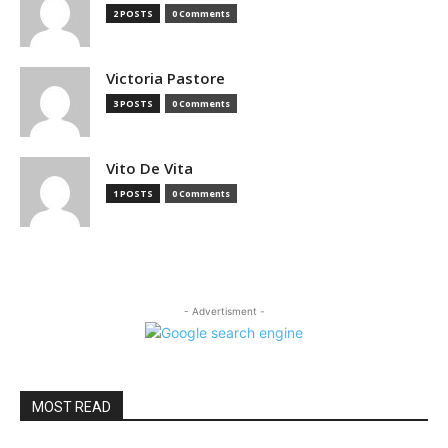
2 POSTS
0 Comments
Victoria Pastore
3 POSTS
0 Comments
Vito De Vita
1 POSTS
0 Comments
- Advertisment -
MOST READ