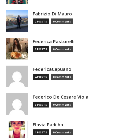
Fabrizio Di Mauro
2 POSTS
0 Comments
Federica Pastorelli
2 POSTS
0 Comments
FedericaCapuano
4 POSTS
0 Comments
Federico De Cesare Viola
0 POSTS
0 Comments
Flavia Padilha
1 POSTS
0 Comments