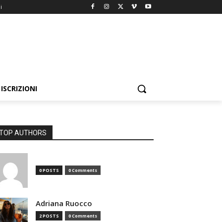
i
ISCRIZIONI
TOP AUTHORS
0 POSTS
0 Comments
Adriana Ruocco
2 POSTS
0 Comments