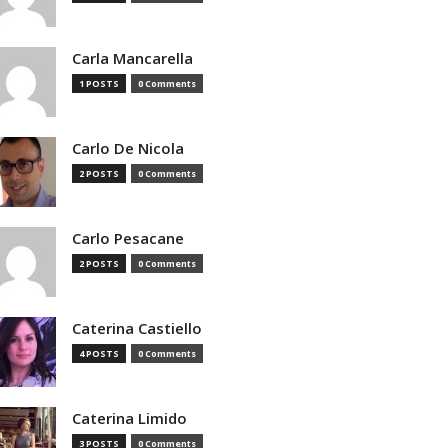
Carla Mancarella
1 POSTS
0 Comments
Carlo De Nicola
2 POSTS
0 Comments
Carlo Pesacane
2 POSTS
0 Comments
Caterina Castiello
4 POSTS
0 Comments
Caterina Limido
3 POSTS
0 Comments