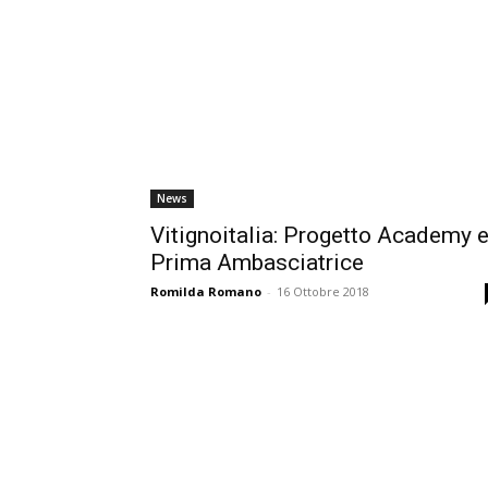
News
Vitignoitalia: Progetto Academy 
Prima Ambasciatrice
Romilda Romano
-
16 Ottobre 2018