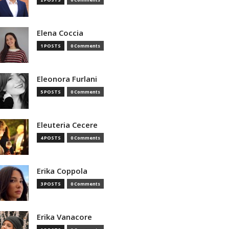
Elena Coccia
1 POSTS
0 Comments
Eleonora Furlani
5 POSTS
0 Comments
Eleuteria Cecere
4 POSTS
0 Comments
Erika Coppola
3 POSTS
0 Comments
Erika Vanacore