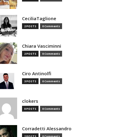
CeciliaTaglione
2 POSTS
0 Comments
Chiara Vasciminni
2 POSTS
0 Comments
Ciro Antinolfi
3 POSTS
0 Comments
clokers
0 POSTS
0 Comments
Corradetti Alessandro
2 POSTS
0 Comments