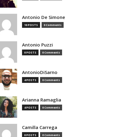
Antonio De Simone
10 POSTS
0 Comments
Antonio Puzzi
0 POSTS
0 Comments
AntonioDiSarno
4 POSTS
0 Comments
Arianna Ramaglia
4 POSTS
0 Comments
Camilla Carrega
0 POSTS
0 Comments