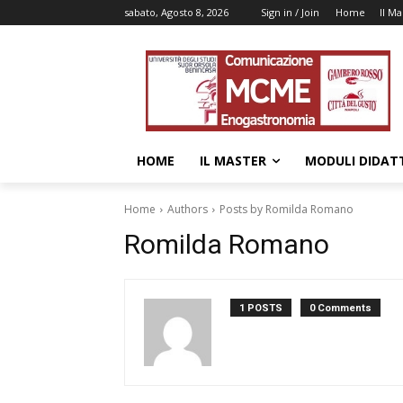
sabato, Agosto 8, 2026
Sign in / Join
Home
Il Ma
HOME
IL MASTER
MODULI DIDATT
Home
Authors
Posts by Romilda Romano
Romilda Romano
1 POSTS
0 Comments