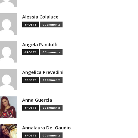
Alessia Colaluce
1 POSTS
0 Comments
Angela Pandolfi
0 POSTS
0 Comments
Angelica Prevedini
2 POSTS
0 Comments
Anna Guercia
4 POSTS
0 Comments
Annalaura Del Gaudio
1 POSTS
0 Comments