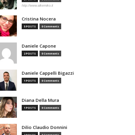
http://www.alkemiko.it
Cristina Nocera
5 POSTS
0 Comments
Daniele Capone
2 POSTS
0 Comments
Daniele Cappelli Bigazzi
1 POSTS
0 Comments
Diana Della Mura
1 POSTS
0 Comments
Dilio Claudio Donnini
2 POSTS
0 Comments