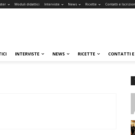
ster
Moduli didattici
Interviste
News
Ricette
Contatti e Iscrizion
ICI
INTERVISTE
NEWS
RICETTE
CONTATTI E 