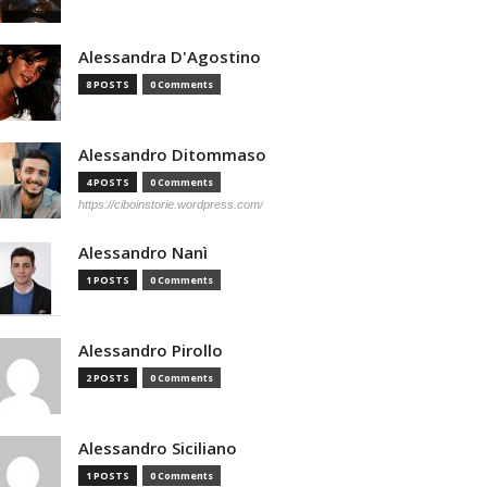
Alessandra D'Agostino
8 POSTS
0 Comments
Alessandro Ditommaso
4 POSTS
0 Comments
https://ciboinstorie.wordpress.com/
Alessandro Nanì
1 POSTS
0 Comments
Alessandro Pirollo
2 POSTS
0 Comments
Alessandro Siciliano
1 POSTS
0 Comments