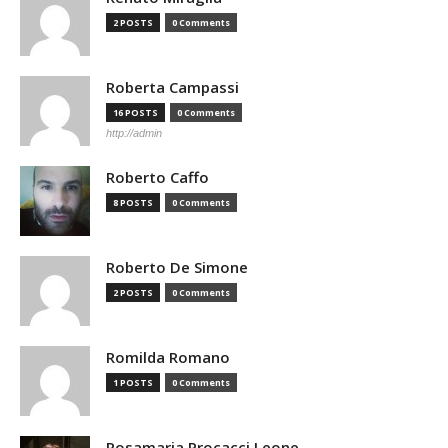
2 POSTS
0 Comments
Roberta Campassi
16 POSTS
0 Comments
http://admin
Roberto Caffo
8 POSTS
0 Comments
Roberto De Simone
2 POSTS
0 Comments
Romilda Romano
1 POSTS
0 Comments
Rosamaria Procacci Leone