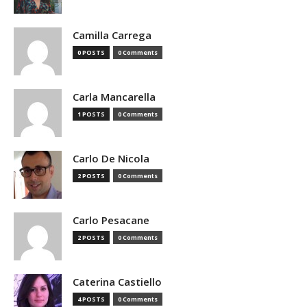
Camilla Carrega
0 POSTS
0 Comments
Carla Mancarella
1 POSTS
0 Comments
Carlo De Nicola
2 POSTS
0 Comments
Carlo Pesacane
2 POSTS
0 Comments
Caterina Castiello
4 POSTS
0 Comments