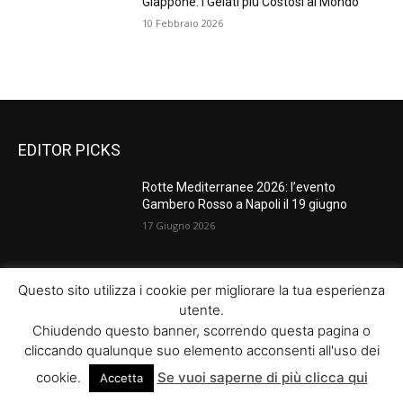
Giappone: I Gelati più Costosi al Mondo
10 Febbraio 2026
EDITOR PICKS
Rotte Mediterranee 2026: l’evento
Gambero Rosso a Napoli il 19 giugno
17 Giugno 2026
Master Comunicazione Multimediale
Questo sito utilizza i cookie per migliorare la tua esperienza
dell’Enogastronomia 2026/2027: la XV
utente.
edizione con AI e Digital Marketing
Chiudendo questo banner, scorrendo questa pagina o
17 Giugno 2026
cliccando qualunque suo elemento acconsenti all'uso dei
cookie.
Se vuoi saperne di più clicca qui
Accetta
Tapas vs antipasti: una sfida tra sapori e