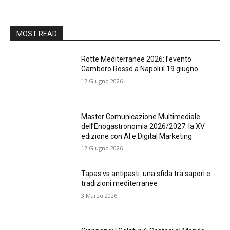
MOST READ
Rotte Mediterranee 2026: l’evento
Gambero Rosso a Napoli il 19 giugno
17 Giugno 2026
Master Comunicazione Multimediale
dell’Enogastronomia 2026/2027: la XV
edizione con AI e Digital Marketing
17 Giugno 2026
Tapas vs antipasti: una sfida tra sapori e
tradizioni mediterranee
3 Marzo 2026