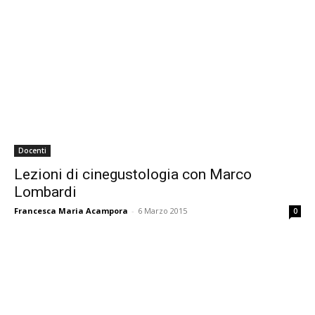
Docenti
Lezioni di cinegustologia con Marco
Lombardi
Francesca Maria Acampora
-
6 Marzo 2015
0