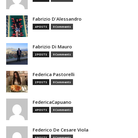
Fabrizio D'Alessandro
4 POSTS
0 Comments
Fabrizio Di Mauro
2 POSTS
0 Comments
Federica Pastorelli
2 POSTS
0 Comments
FedericaCapuano
4 POSTS
0 Comments
Federico De Cesare Viola
0 POSTS
0 Comments