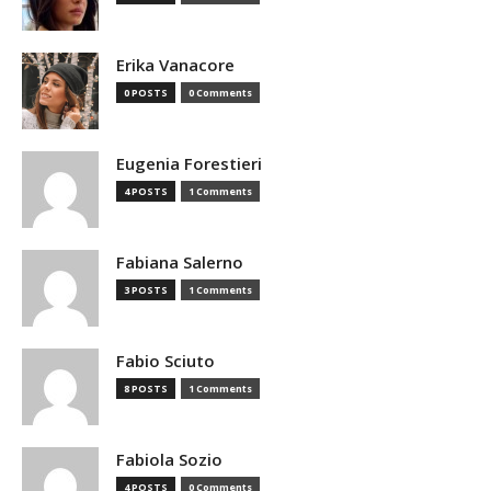
Erika Vanacore
0 POSTS
0 Comments
Eugenia Forestieri
4 POSTS
1 Comments
Fabiana Salerno
3 POSTS
1 Comments
Fabio Sciuto
8 POSTS
1 Comments
Fabiola Sozio
4 POSTS
0 Comments