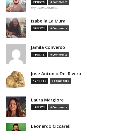
2 POSTS
0 Comments
http://www.atrani.ru
Isabella La Mura
3 POSTS
0 Comments
Jamila Converso
1 POSTS
0 Comments
Jose Antonio Del Rivero
17 POSTS
0 Comments
Laura Margiore
1 POSTS
0 Comments
Leonardo Ciccarelli