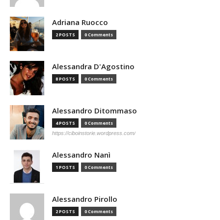
Adriana Ruocco
2 POSTS
0 Comments
Alessandra D'Agostino
8 POSTS
0 Comments
Alessandro Ditommaso
4 POSTS
0 Comments
https://ciboinstorie.wordpress.com/
Alessandro Nanì
1 POSTS
0 Comments
Alessandro Pirollo
2 POSTS
0 Comments