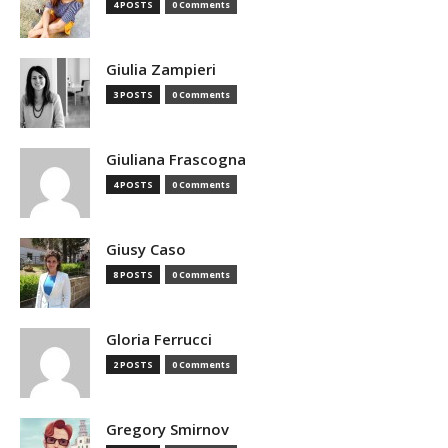
4 POSTS
0 Comments
Giulia Zampieri
3 POSTS
0 Comments
Giuliana Frascogna
4 POSTS
0 Comments
Giusy Caso
8 POSTS
0 Comments
Gloria Ferrucci
2 POSTS
0 Comments
Gregory Smirnov