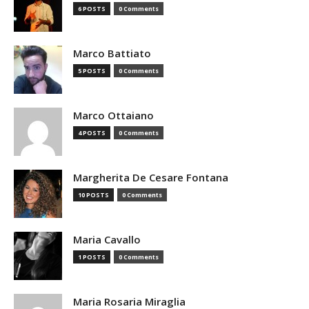
6 POSTS
0 Comments
Marco Battiato
5 POSTS
0 Comments
Marco Ottaiano
4 POSTS
0 Comments
Margherita De Cesare Fontana
10 POSTS
0 Comments
Maria Cavallo
1 POSTS
0 Comments
Maria Rosaria Miraglia