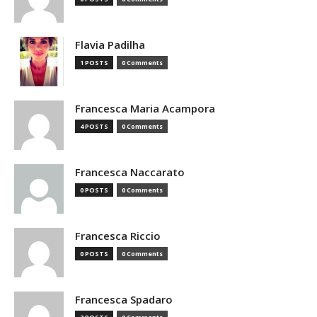
Flavia Padilha
1 POSTS
0 Comments
Francesca Maria Acampora
4 POSTS
0 Comments
Francesca Naccarato
0 POSTS
0 Comments
Francesca Riccio
0 POSTS
0 Comments
Francesca Spadaro