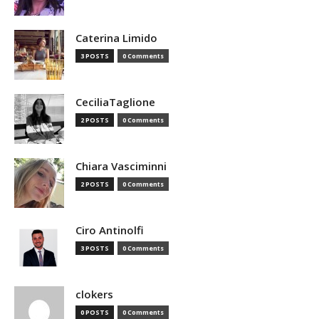
Caterina Limido
3 POSTS
0 Comments
CeciliaTaglione
2 POSTS
0 Comments
Chiara Vasciminni
2 POSTS
0 Comments
Ciro Antinolfi
3 POSTS
0 Comments
clokers
0 POSTS
0 Comments