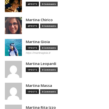
4 POSTS
0 Comments
Martina Chirico
4 POSTS
0 Comments
Martina Gioia
1 POSTS
0 Comments
https://martinagioia.it/
Martina Leopardi
1 POSTS
0 Comments
Martina Massa
1 POSTS
0 Comments
Martina Rita Izzo