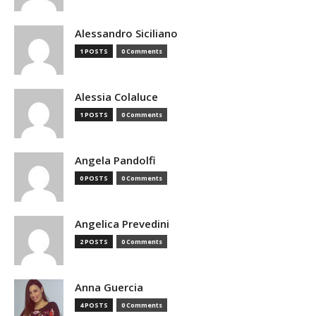
Alessandro Siciliano
1 POSTS
0 Comments
Alessia Colaluce
1 POSTS
0 Comments
Angela Pandolfi
0 POSTS
0 Comments
Angelica Prevedini
2 POSTS
0 Comments
Anna Guercia
4 POSTS
0 Comments