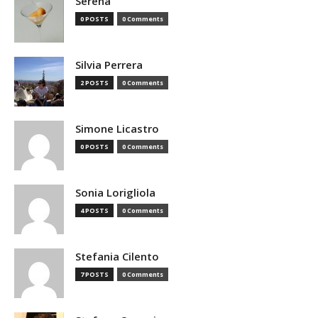
Serena
0 POSTS
0 Comments
Silvia Perrera
2 POSTS
0 Comments
Simone Licastro
0 POSTS
0 Comments
Sonia Lorigliola
4 POSTS
0 Comments
Stefania Cilento
7 POSTS
0 Comments