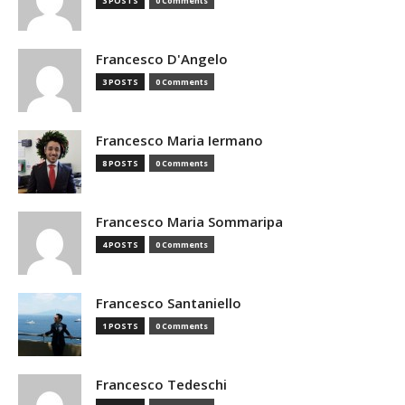
3 POSTS
0 Comments
Francesco D'Angelo
3 POSTS
0 Comments
Francesco Maria Iermano
8 POSTS
0 Comments
Francesco Maria Sommaripa
4 POSTS
0 Comments
Francesco Santaniello
1 POSTS
0 Comments
Francesco Tedeschi