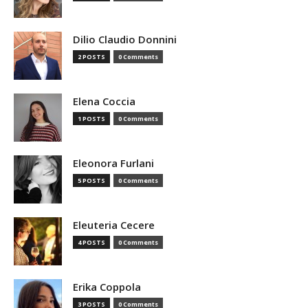
Dilio Claudio Donnini
2 POSTS
0 Comments
Elena Coccia
1 POSTS
0 Comments
Eleonora Furlani
5 POSTS
0 Comments
Eleuteria Cecere
4 POSTS
0 Comments
Erika Coppola
3 POSTS
0 Comments