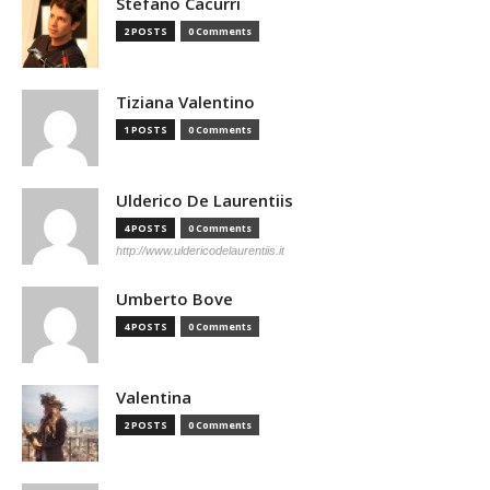
Stefano Cacurri
2 POSTS
0 Comments
Tiziana Valentino
1 POSTS
0 Comments
Ulderico De Laurentiis
4 POSTS
0 Comments
http://www.uldericodelaurentiis.it
Umberto Bove
4 POSTS
0 Comments
Valentina
2 POSTS
0 Comments