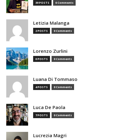
39 POSTS
0 Comments
Letizia Malanga
2 POSTS
0 Comments
Lorenzo Zurlini
0 POSTS
0 Comments
Luana Di Tommaso
4 POSTS
0 Comments
Luca De Paola
7 POSTS
0 Comments
Lucrezia Magri