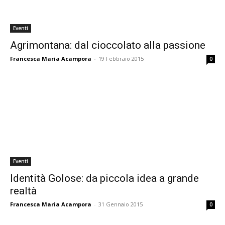
Eventi
Agrimontana: dal cioccolato alla passione
Francesca Maria Acampora
-
19 Febbraio 2015
0
Eventi
Identità Golose: da piccola idea a grande
realtà
Francesca Maria Acampora
-
31 Gennaio 2015
0