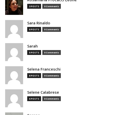
3 POSTS
0 Comments
Sara Rinaldo
0 POSTS
0 Comments
Sarah
5 POSTS
0 Comments
Selena Franceschi
8 POSTS
0 Comments
Selene Calabrese
6 POSTS
0 Comments