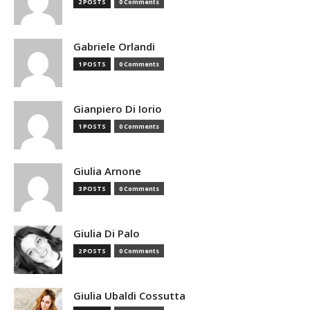
2 POSTS
0 Comments
Gabriele Orlandi
1 POSTS
0 Comments
Gianpiero Di Iorio
1 POSTS
0 Comments
Giulia Arnone
3 POSTS
0 Comments
Giulia Di Palo
2 POSTS
0 Comments
Giulia Ubaldi Cossutta