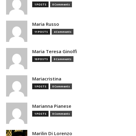
1 POSTS
0 Comments
Maria Russo
11 POSTS
4 Comments
Maria Teresa Ginolfi
10 POSTS
0 Comments
Mariacristina
1 POSTS
0 Comments
Marianna Pianese
1 POSTS
0 Comments
Marilin Di Lorenzo