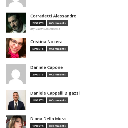
Corradetti Alessandro
2 POSTS
0 Comments
http://www.alkemiko.it
Cristina Nocera
5 POSTS
0 Comments
Daniele Capone
2 POSTS
0 Comments
Daniele Cappelli Bigazzi
1 POSTS
0 Comments
Diana Della Mura
1 POSTS
0 Comments