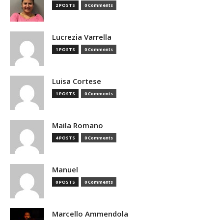
2 POSTS
0 Comments
Lucrezia Varrella
1 POSTS
0 Comments
Luisa Cortese
1 POSTS
0 Comments
Maila Romano
4 POSTS
0 Comments
Manuel
0 POSTS
0 Comments
Marcello Ammendola