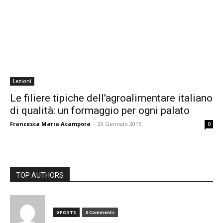
Lezioni
Le filiere tipiche dell’agroalimentare italiano
di qualità: un formaggio per ogni palato
Francesca Maria Acampora
-
29 Gennaio 2015
0
TOP AUTHORS
0 POSTS
0 Comments