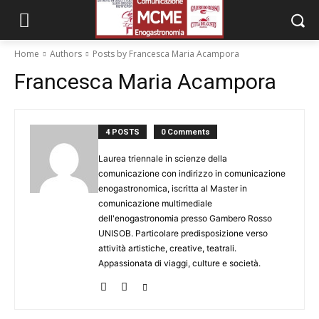
Home
Authors
Posts by Francesca Maria Acampora
Francesca Maria Acampora
4 POSTS
0 Comments
Laurea triennale in scienze della
comunicazione con indirizzo in comunicazione
enogastronomica, iscritta al Master in
comunicazione multimediale
dell'enogastronomia presso Gambero Rosso
UNISOB. Particolare predisposizione verso
attività artistiche, creative, teatrali.
Appassionata di viaggi, culture e società.