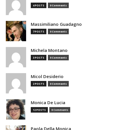
4 POSTS
0 Comments
Massimiliano Guadagno
7 POSTS
0 Comments
Michela Montano
3 POSTS
0 Comments
Micol Desiderio
2 POSTS
0 Comments
Monica De Lucia
12 POSTS
0 Comments
Paola Della Monica