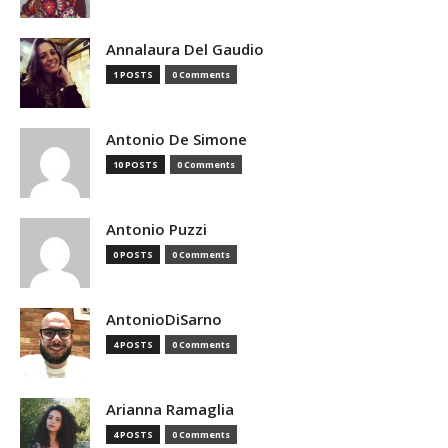
Annalaura Del Gaudio
1 POSTS
0 Comments
Antonio De Simone
10 POSTS
0 Comments
Antonio Puzzi
0 POSTS
0 Comments
AntonioDiSarno
4 POSTS
0 Comments
Arianna Ramaglia
4 POSTS
0 Comments