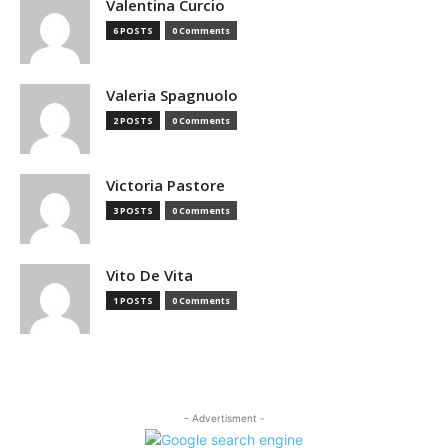
Valentina Curcio
6 POSTS
0 Comments
Valeria Spagnuolo
2 POSTS
0 Comments
Victoria Pastore
3 POSTS
0 Comments
Vito De Vita
1 POSTS
0 Comments
- Advertisment -