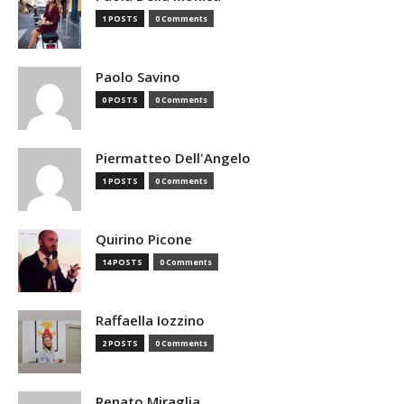
1 POSTS
0 Comments
Paolo Savino
0 POSTS
0 Comments
Piermatteo Dell'Angelo
1 POSTS
0 Comments
Quirino Picone
14 POSTS
0 Comments
Raffaella Iozzino
2 POSTS
0 Comments
Renato Miraglia