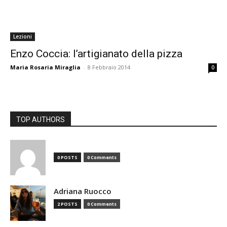
Lezioni
Enzo Coccia: l’artigianato della pizza
Maria Rosaria Miraglia
-
8 Febbraio 2014
0
TOP AUTHORS
0 POSTS
0 Comments
Adriana Ruocco
2 POSTS
0 Comments