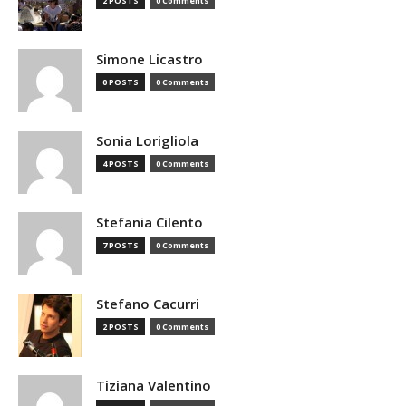
2 POSTS
0 Comments
Simone Licastro
0 POSTS
0 Comments
Sonia Lorigliola
4 POSTS
0 Comments
Stefania Cilento
7 POSTS
0 Comments
Stefano Cacurri
2 POSTS
0 Comments
Tiziana Valentino