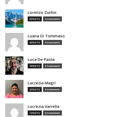
Lorenzo Zurlini
0 POSTS
0 Comments
Luana Di Tommaso
4 POSTS
0 Comments
Luca De Paola
7 POSTS
0 Comments
Lucrezia Magri
2 POSTS
0 Comments
Lucrezia Varrella
1 POSTS
0 Comments