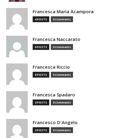
Francesca Maria Acampora
4 POSTS
0 Comments
Francesca Naccarato
0 POSTS
0 Comments
Francesca Riccio
0 POSTS
0 Comments
Francesca Spadaro
3 POSTS
0 Comments
Francesco D'Angelo
3 POSTS
0 Comments