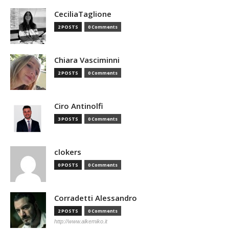
CeciliaTaglione
2 POSTS
0 Comments
Chiara Vasciminni
2 POSTS
0 Comments
Ciro Antinolfi
3 POSTS
0 Comments
clokers
0 POSTS
0 Comments
Corradetti Alessandro
2 POSTS
0 Comments
http://www.alkemiko.it