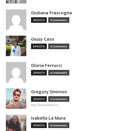
Giuliana Frascogna
4 POSTS
0 Comments
Giusy Caso
8 POSTS
0 Comments
Gloria Ferrucci
2 POSTS
0 Comments
Gregory Smirnov
2 POSTS
0 Comments
http://www.atrani.ru
Isabella La Mura
3 POSTS
0 Comments