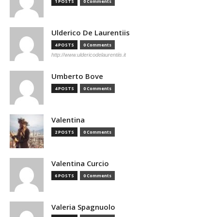
1 POSTS
0 Comments
Ulderico De Laurentiis
4 POSTS
0 Comments
http://www.uldericodelaurentiis.it
Umberto Bove
4 POSTS
0 Comments
Valentina
2 POSTS
0 Comments
Valentina Curcio
6 POSTS
0 Comments
Valeria Spagnuolo