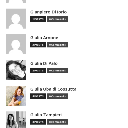
Gianpiero Di Iorio
1 POSTS
0 Comments
Giulia Arnone
3 POSTS
0 Comments
Giulia Di Palo
2 POSTS
0 Comments
Giulia Ubaldi Cossutta
4 POSTS
0 Comments
Giulia Zampieri
3 POSTS
0 Comments