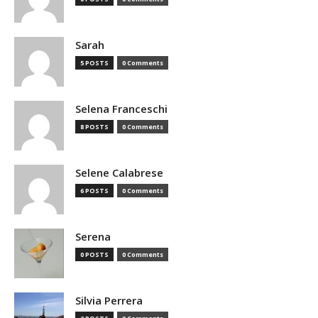
Sarah
5 POSTS
0 Comments
Selena Franceschi
8 POSTS
0 Comments
Selene Calabrese
6 POSTS
0 Comments
Serena
0 POSTS
0 Comments
Silvia Perrera