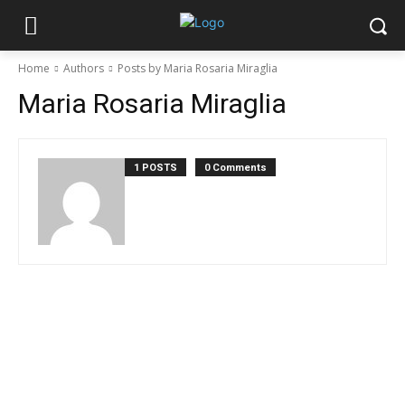
Home
Authors
Posts by Maria Rosaria Miraglia
Maria Rosaria Miraglia
1 POSTS
0 Comments