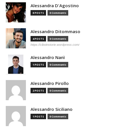
Alessandra D'Agostino
8 POSTS
0 Comments
Alessandro Ditommaso
4 POSTS
0 Comments
https://ciboinstorie.wordpress.com/
Alessandro Nanì
1 POSTS
0 Comments
Alessandro Pirollo
2 POSTS
0 Comments
Alessandro Siciliano
1 POSTS
0 Comments