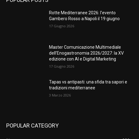
Rotte Mediterranee 2026: l’evento
Gambero Rosso a Napoli il 19 giugno
17 Giugno 2026
Master Comunicazione Multimediale
dell’Enogastronomia 2026/2027: la XV
edizione con AI e Digital Marketing
17 Giugno 2026
Tapas vs antipasti: una sfida tra sapori e
tradizioni mediterranee
3 Marzo 2026
POPULAR CATEGORY