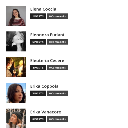
Elena Coccia
1 POSTS
0 Comments
Eleonora Furlani
5 POSTS
0 Comments
Eleuteria Cecere
4 POSTS
0 Comments
Erika Coppola
3 POSTS
0 Comments
Erika Vanacore
0 POSTS
0 Comments