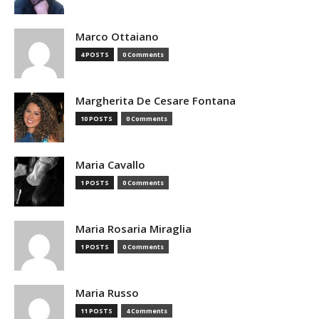
Marco Ottaiano
4 POSTS
0 Comments
Margherita De Cesare Fontana
10 POSTS
0 Comments
Maria Cavallo
1 POSTS
0 Comments
Maria Rosaria Miraglia
1 POSTS
0 Comments
Maria Russo
11 POSTS
4 Comments