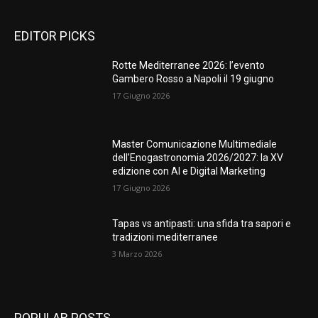
EDITOR PICKS
Rotte Mediterranee 2026: l’evento
Gambero Rosso a Napoli il 19 giugno
17 Giugno 2026
Master Comunicazione Multimediale
dell’Enogastronomia 2026/2027: la XV
edizione con AI e Digital Marketing
17 Giugno 2026
Tapas vs antipasti: una sfida tra sapori e
tradizioni mediterranee
3 Marzo 2026
POPULAR POSTS