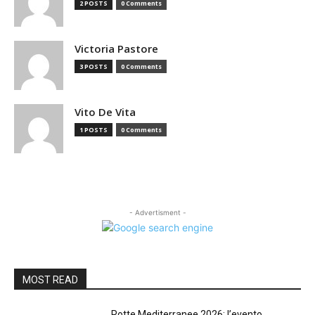
2 POSTS
0 Comments
Victoria Pastore
3 POSTS
0 Comments
Vito De Vita
1 POSTS
0 Comments
- Advertisment -
MOST READ
Rotte Mediterranee 2026: l’evento