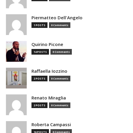
Piermatteo Dell'Angelo
1 POSTS
0 Comments
Quirino Picone
14 POSTS
0 Comments
Raffaella Iozzino
2 POSTS
0 Comments
Renato Miraglia
2 POSTS
0 Comments
Roberta Campassi
16 POSTS
0 Comments