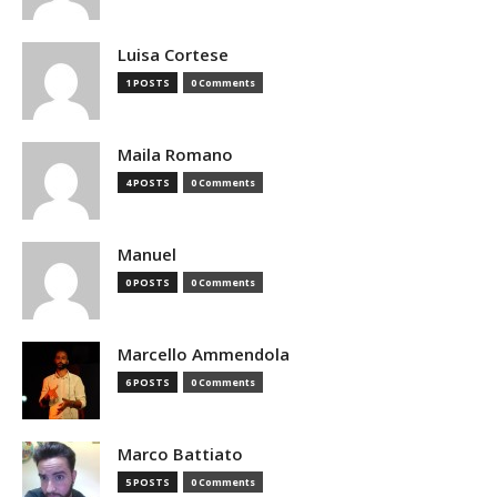
Luisa Cortese
1 POSTS
0 Comments
Maila Romano
4 POSTS
0 Comments
Manuel
0 POSTS
0 Comments
Marcello Ammendola
6 POSTS
0 Comments
Marco Battiato
5 POSTS
0 Comments