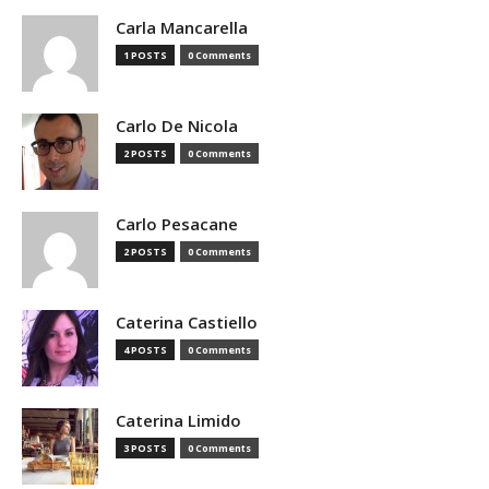
Carla Mancarella
1 POSTS
0 Comments
Carlo De Nicola
2 POSTS
0 Comments
Carlo Pesacane
2 POSTS
0 Comments
Caterina Castiello
4 POSTS
0 Comments
Caterina Limido
3 POSTS
0 Comments