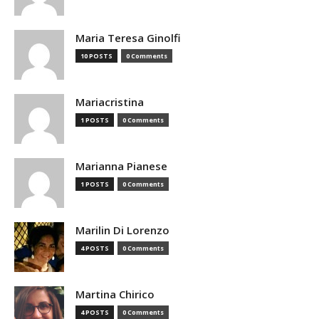
Maria Teresa Ginolfi
10 POSTS
0 Comments
Mariacristina
1 POSTS
0 Comments
Marianna Pianese
1 POSTS
0 Comments
Marilin Di Lorenzo
4 POSTS
0 Comments
Martina Chirico
4 POSTS
0 Comments