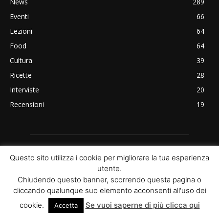
News
289
Eventi
66
Lezioni
64
Food
64
Cultura
39
Ricette
28
Interviste
20
Recensioni
19
Questo sito utilizza i cookie per migliorare la tua esperienza
utente.
Chiudendo questo banner, scorrendo questa pagina o
cliccando qualunque suo elemento acconsenti all'uso dei
ABOUT US
cookie.
Se vuoi saperne di più clicca qui
Accetta