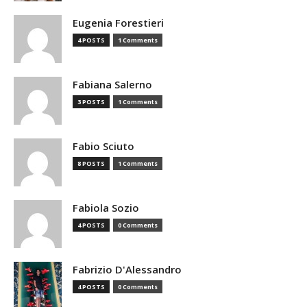
Eugenia Forestieri
4 POSTS
1 Comments
Fabiana Salerno
3 POSTS
1 Comments
Fabio Sciuto
8 POSTS
1 Comments
Fabiola Sozio
4 POSTS
0 Comments
Fabrizio D'Alessandro
4 POSTS
0 Comments