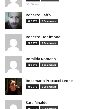
http://admin
Roberto Caffo
8 POSTS
0 Comments
Roberto De Simone
2 POSTS
0 Comments
Romilda Romano
1 POSTS
0 Comments
Rosamaria Procacci Leone
3 POSTS
0 Comments
Sara Rinaldo
0 POSTS
0 Comments