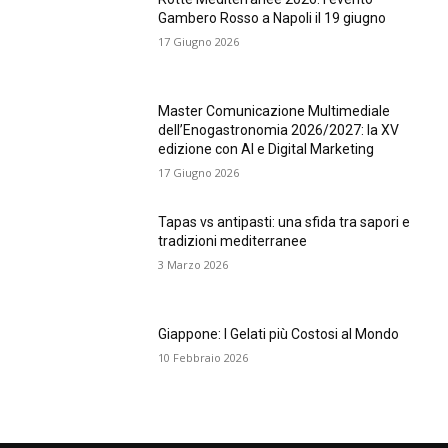
Gambero Rosso a Napoli il 19 giugno
17 Giugno 2026
Master Comunicazione Multimediale
dell’Enogastronomia 2026/2027: la XV
edizione con AI e Digital Marketing
17 Giugno 2026
Tapas vs antipasti: una sfida tra sapori e
tradizioni mediterranee
3 Marzo 2026
Giappone: I Gelati più Costosi al Mondo
10 Febbraio 2026