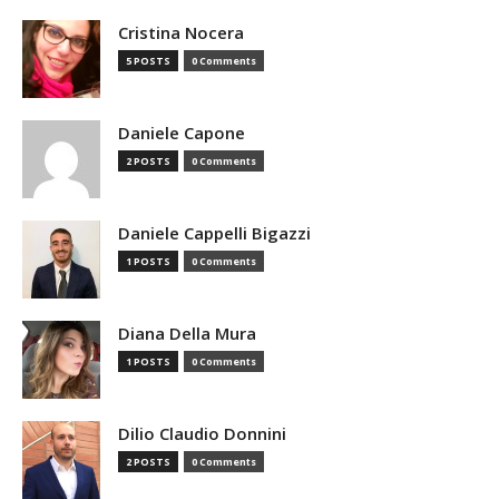
Cristina Nocera
5 POSTS
0 Comments
Daniele Capone
2 POSTS
0 Comments
Daniele Cappelli Bigazzi
1 POSTS
0 Comments
Diana Della Mura
1 POSTS
0 Comments
Dilio Claudio Donnini
2 POSTS
0 Comments