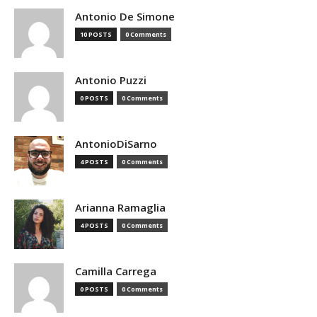
Antonio De Simone
10 POSTS
0 Comments
Antonio Puzzi
0 POSTS
0 Comments
AntonioDiSarno
4 POSTS
0 Comments
Arianna Ramaglia
4 POSTS
0 Comments
Camilla Carrega
0 POSTS
0 Comments