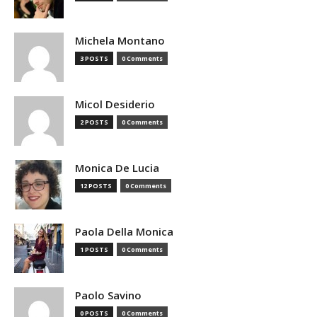
Michela Montano
3 POSTS
0 Comments
Micol Desiderio
2 POSTS
0 Comments
Monica De Lucia
12 POSTS
0 Comments
Paola Della Monica
1 POSTS
0 Comments
Paolo Savino
0 POSTS
0 Comments