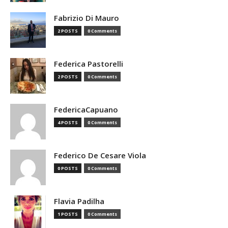
Fabrizio Di Mauro
2 POSTS
0 Comments
Federica Pastorelli
2 POSTS
0 Comments
FedericaCapuano
4 POSTS
0 Comments
Federico De Cesare Viola
0 POSTS
0 Comments
Flavia Padilha
1 POSTS
0 Comments