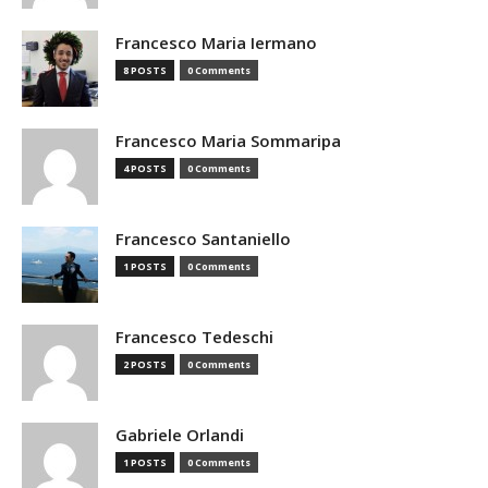
Francesco Maria Iermano
8 POSTS
0 Comments
Francesco Maria Sommaripa
4 POSTS
0 Comments
Francesco Santaniello
1 POSTS
0 Comments
Francesco Tedeschi
2 POSTS
0 Comments
Gabriele Orlandi
1 POSTS
0 Comments