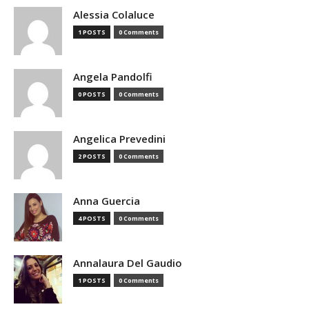
Alessia Colaluce
1 POSTS
0 Comments
Angela Pandolfi
0 POSTS
0 Comments
Angelica Prevedini
2 POSTS
0 Comments
Anna Guercia
4 POSTS
0 Comments
Annalaura Del Gaudio
1 POSTS
0 Comments