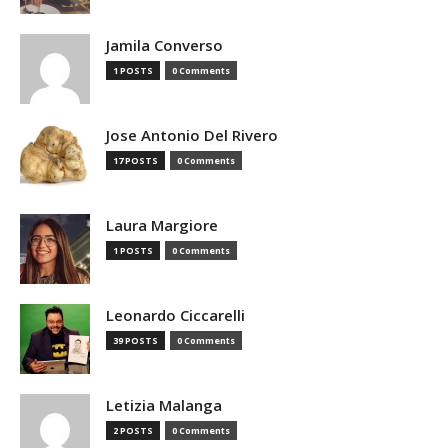
Jamila Converso
1 POSTS
0 Comments
Jose Antonio Del Rivero
17 POSTS
0 Comments
Laura Margiore
1 POSTS
0 Comments
Leonardo Ciccarelli
39 POSTS
0 Comments
Letizia Malanga
2 POSTS
0 Comments