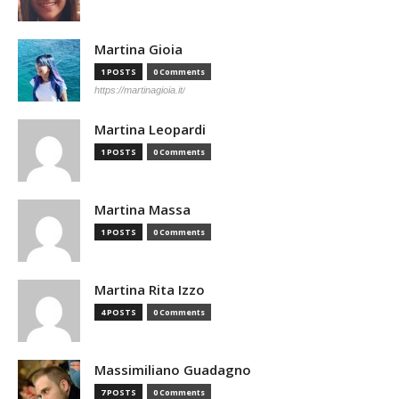
Martina Gioia
1 POSTS
0 Comments
https://martinagioia.it/
Martina Leopardi
1 POSTS
0 Comments
Martina Massa
1 POSTS
0 Comments
Martina Rita Izzo
4 POSTS
0 Comments
Massimiliano Guadagno
7 POSTS
0 Comments