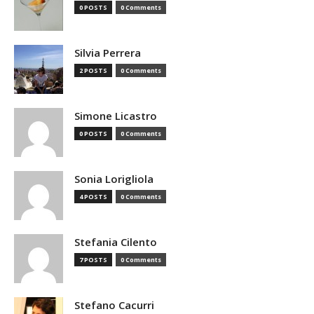
0 POSTS
0 Comments
Silvia Perrera
2 POSTS
0 Comments
Simone Licastro
0 POSTS
0 Comments
Sonia Lorigliola
4 POSTS
0 Comments
Stefania Cilento
7 POSTS
0 Comments
Stefano Cacurri