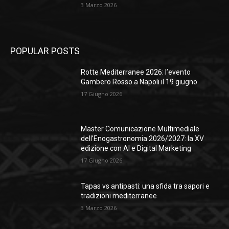
3 Marzo 2026
POPULAR POSTS
Rotte Mediterranee 2026: l’evento
Gambero Rosso a Napoli il 19 giugno
17 Giugno 2026
Master Comunicazione Multimediale
dell’Enogastronomia 2026/2027: la XV
edizione con AI e Digital Marketing
17 Giugno 2026
Tapas vs antipasti: una sfida tra sapori e
tradizioni mediterranee
3 Marzo 2026