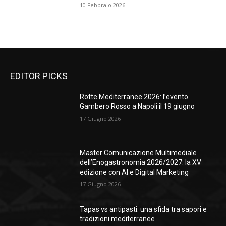
10 Febbraio 2026
EDITOR PICKS
Rotte Mediterranee 2026: l’evento
Gambero Rosso a Napoli il 19 giugno
17 Giugno 2026
Master Comunicazione Multimediale
dell’Enogastronomia 2026/2027: la XV
edizione con AI e Digital Marketing
17 Giugno 2026
Tapas vs antipasti: una sfida tra sapori e
tradizioni mediterranee