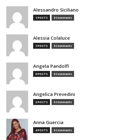
Alessandro Siciliano
1 POSTS
0 Comments
Alessia Colaluce
1 POSTS
0 Comments
Angela Pandolfi
0 POSTS
0 Comments
Angelica Prevedini
2 POSTS
0 Comments
Anna Guercia
4 POSTS
0 Comments