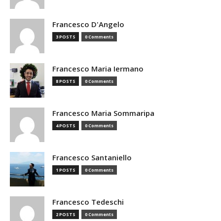
Francesco D'Angelo
3 POSTS
0 Comments
Francesco Maria Iermano
8 POSTS
0 Comments
Francesco Maria Sommaripa
4 POSTS
0 Comments
Francesco Santaniello
1 POSTS
0 Comments
Francesco Tedeschi
2 POSTS
0 Comments