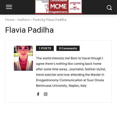
Home
Authors
Posts by Flavia Padilha
Flavia Padilha
1 POSTS
0 Comments
The world interests me! Born to travel though I
agree there's nothing like coming back home
after some time away. Journalist, fashion stylist,
trend watcher and now attending the Master in
Enogastronomy Communication at Suor Orsola
Benincasa University, Naples, Italy