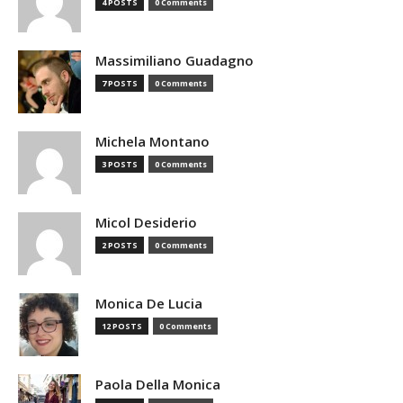
4 POSTS
0 Comments
Massimiliano Guadagno
7 POSTS
0 Comments
Michela Montano
3 POSTS
0 Comments
Micol Desiderio
2 POSTS
0 Comments
Monica De Lucia
12 POSTS
0 Comments
Paola Della Monica