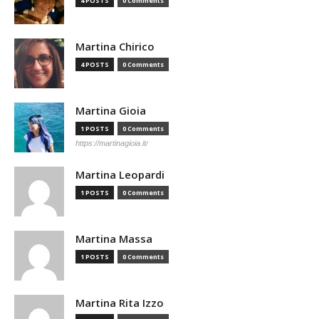
4 POSTS
0 Comments
Martina Chirico
4 POSTS
0 Comments
Martina Gioia
1 POSTS
0 Comments
https://martinagioia.it/
Martina Leopardi
1 POSTS
0 Comments
Martina Massa
1 POSTS
0 Comments
Martina Rita Izzo