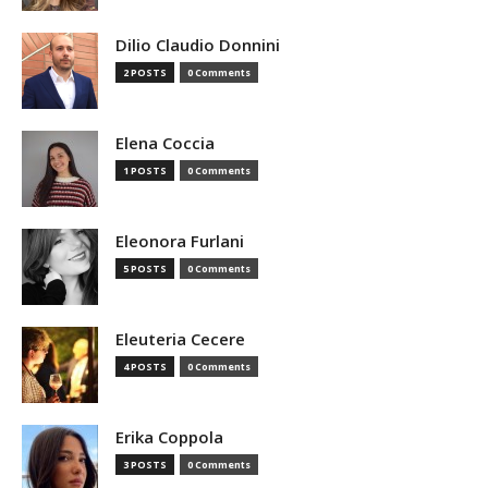
Dilio Claudio Donnini
2 POSTS
0 Comments
Elena Coccia
1 POSTS
0 Comments
Eleonora Furlani
5 POSTS
0 Comments
Eleuteria Cecere
4 POSTS
0 Comments
Erika Coppola
3 POSTS
0 Comments