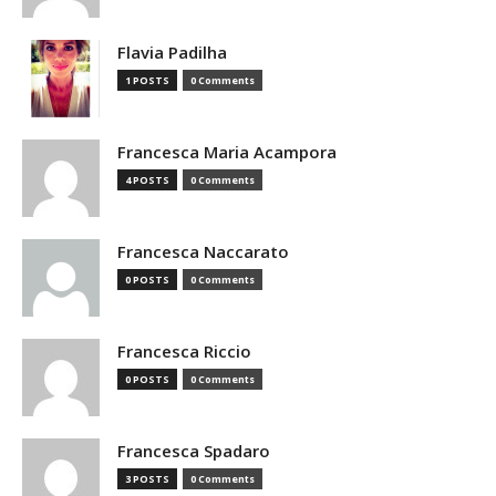
Flavia Padilha
1 POSTS
0 Comments
Francesca Maria Acampora
4 POSTS
0 Comments
Francesca Naccarato
0 POSTS
0 Comments
Francesca Riccio
0 POSTS
0 Comments
Francesca Spadaro
3 POSTS
0 Comments