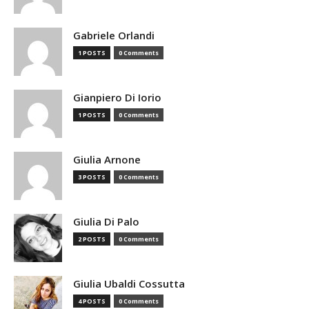
Gabriele Orlandi
1 POSTS
0 Comments
Gianpiero Di Iorio
1 POSTS
0 Comments
Giulia Arnone
3 POSTS
0 Comments
Giulia Di Palo
2 POSTS
0 Comments
Giulia Ubaldi Cossutta
4 POSTS
0 Comments