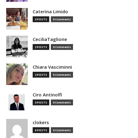
Caterina Limido
3 POSTS
0 Comments
CeciliaTaglione
2 POSTS
0 Comments
Chiara Vasciminni
2 POSTS
0 Comments
Ciro Antinolfi
3 POSTS
0 Comments
clokers
0 POSTS
0 Comments