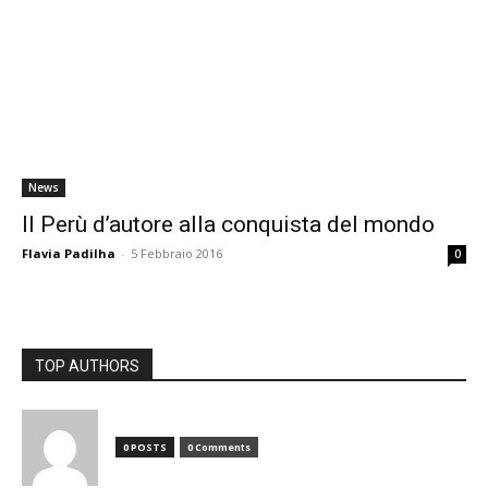
News
Il Perù d’autore alla conquista del mondo
Flavia Padilha
-
5 Febbraio 2016
0
TOP AUTHORS
0 POSTS
0 Comments