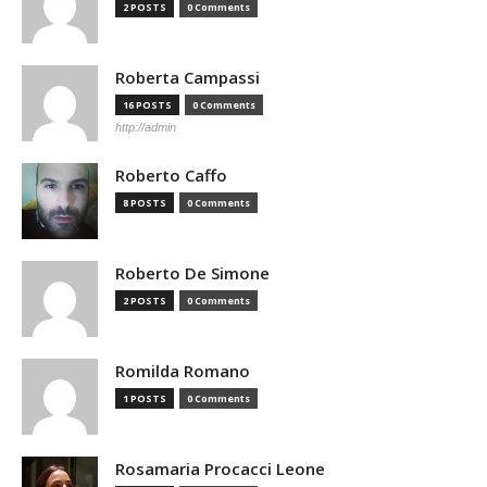
2 POSTS
0 Comments
Roberta Campassi
16 POSTS
0 Comments
http://admin
Roberto Caffo
8 POSTS
0 Comments
Roberto De Simone
2 POSTS
0 Comments
Romilda Romano
1 POSTS
0 Comments
Rosamaria Procacci Leone