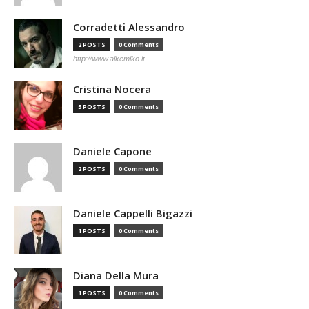
Corradetti Alessandro
2 POSTS
0 Comments
http://www.alkemiko.it
Cristina Nocera
5 POSTS
0 Comments
Daniele Capone
2 POSTS
0 Comments
Daniele Cappelli Bigazzi
1 POSTS
0 Comments
Diana Della Mura
1 POSTS
0 Comments