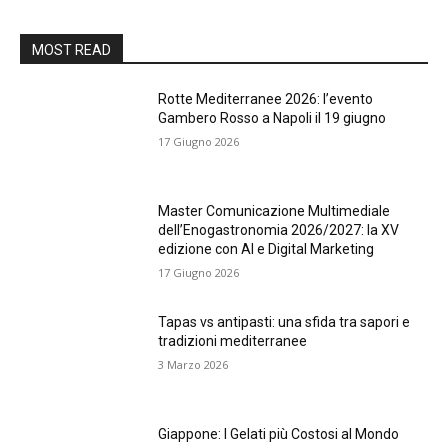
MOST READ
Rotte Mediterranee 2026: l’evento
Gambero Rosso a Napoli il 19 giugno
17 Giugno 2026
Master Comunicazione Multimediale
dell’Enogastronomia 2026/2027: la XV
edizione con AI e Digital Marketing
17 Giugno 2026
Tapas vs antipasti: una sfida tra sapori e
tradizioni mediterranee
3 Marzo 2026
Giappone: I Gelati più Costosi al Mondo