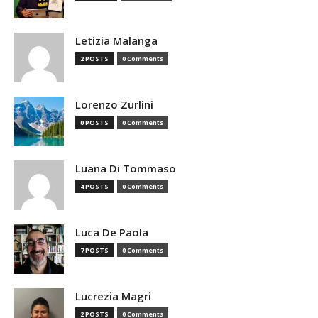
Letizia Malanga
2 POSTS
0 Comments
Lorenzo Zurlini
0 POSTS
0 Comments
Luana Di Tommaso
4 POSTS
0 Comments
Luca De Paola
7 POSTS
0 Comments
Lucrezia Magri
2 POSTS
0 Comments