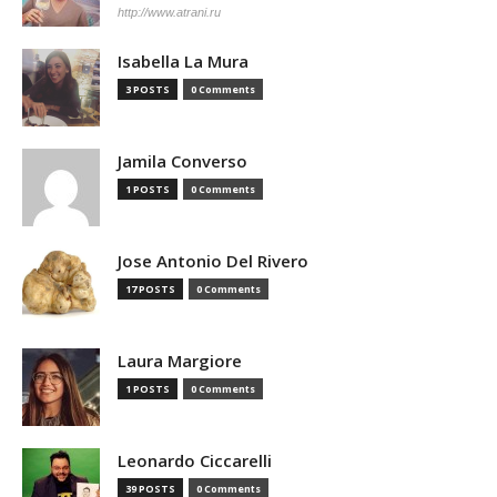
http://www.atrani.ru
Isabella La Mura
3 POSTS
0 Comments
Jamila Converso
1 POSTS
0 Comments
Jose Antonio Del Rivero
17 POSTS
0 Comments
Laura Margiore
1 POSTS
0 Comments
Leonardo Ciccarelli
39 POSTS
0 Comments