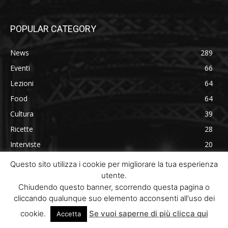
POPULAR CATEGORY
News
289
Eventi
66
Lezioni
64
Food
64
Cultura
39
Ricette
28
Interviste
20
Recensioni
19
Questo sito utilizza i cookie per migliorare la tua esperienza
utente.
Chiudendo questo banner, scorrendo questa pagina o
cliccando qualunque suo elemento acconsenti all'uso dei
cookie.
Se vuoi saperne di più clicca qui
Accetta