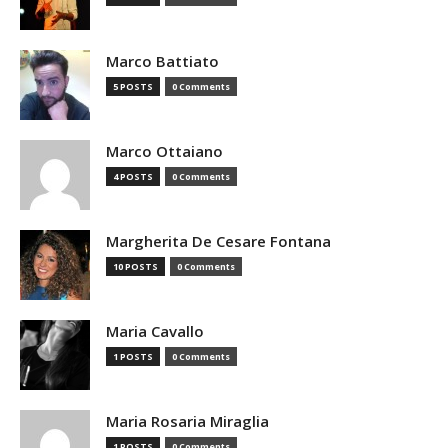
Marco Battiato
5 POSTS
0 Comments
Marco Ottaiano
4 POSTS
0 Comments
Margherita De Cesare Fontana
10 POSTS
0 Comments
Maria Cavallo
1 POSTS
0 Comments
Maria Rosaria Miraglia
1 POSTS
0 Comments