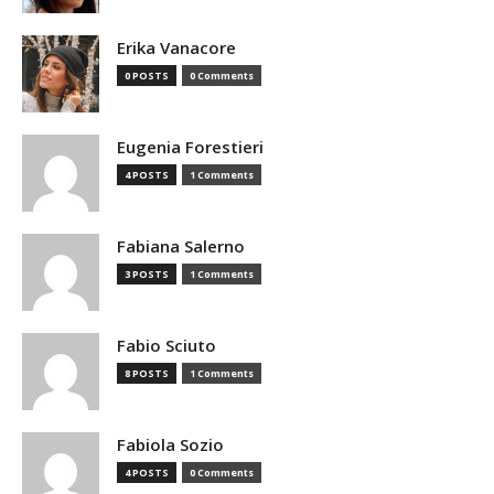
Erika Vanacore
0 POSTS
0 Comments
Eugenia Forestieri
4 POSTS
1 Comments
Fabiana Salerno
3 POSTS
1 Comments
Fabio Sciuto
8 POSTS
1 Comments
Fabiola Sozio
4 POSTS
0 Comments