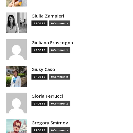
Giulia Zampieri
3 POSTS
0 Comments
Giuliana Frascogna
4 POSTS
0 Comments
Giusy Caso
8 POSTS
0 Comments
Gloria Ferrucci
2 POSTS
0 Comments
Gregory Smirnov
2 POSTS
0 Comments