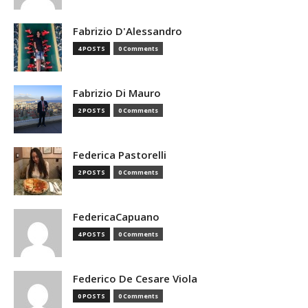
Fabrizio D'Alessandro
4 POSTS
0 Comments
Fabrizio Di Mauro
2 POSTS
0 Comments
Federica Pastorelli
2 POSTS
0 Comments
FedericaCapuano
4 POSTS
0 Comments
Federico De Cesare Viola
0 POSTS
0 Comments