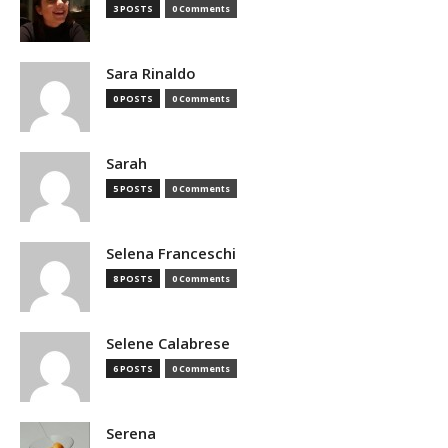
3 POSTS
0 Comments
Sara Rinaldo
0 POSTS
0 Comments
Sarah
5 POSTS
0 Comments
Selena Franceschi
8 POSTS
0 Comments
Selene Calabrese
6 POSTS
0 Comments
Serena