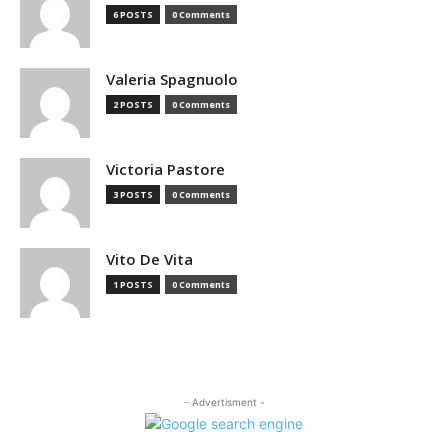
6 POSTS
0 Comments
Valeria Spagnuolo
2 POSTS
0 Comments
Victoria Pastore
3 POSTS
0 Comments
Vito De Vita
1 POSTS
0 Comments
- Advertisment -