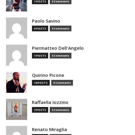
1 POSTS
0 Comments
Paolo Savino
0 POSTS
0 Comments
Piermatteo Dell'Angelo
1 POSTS
0 Comments
Quirino Picone
14 POSTS
0 Comments
Raffaella Iozzino
2 POSTS
0 Comments
Renato Miraglia