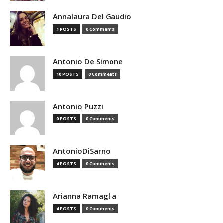
Annalaura Del Gaudio
1 POSTS
0 Comments
Antonio De Simone
10 POSTS
0 Comments
Antonio Puzzi
0 POSTS
0 Comments
AntonioDiSarno
4 POSTS
0 Comments
Arianna Ramaglia
4 POSTS
0 Comments