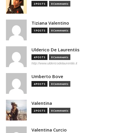
2 POSTS
0 Comments
Tiziana Valentino
1 POSTS
0 Comments
Ulderico De Laurentiis
4 POSTS
0 Comments
http://www.uldericodelaurentiis.it
Umberto Bove
4 POSTS
0 Comments
Valentina
2 POSTS
0 Comments
Valentina Curcio