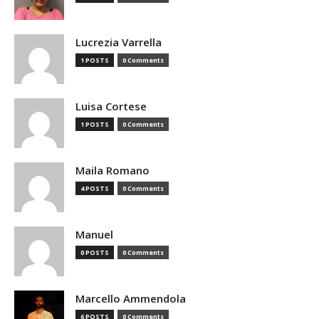
Lucrezia Varrella
1 POSTS
0 Comments
Luisa Cortese
1 POSTS
0 Comments
Maila Romano
4 POSTS
0 Comments
Manuel
0 POSTS
0 Comments
Marcello Ammendola
6 POSTS
0 Comments