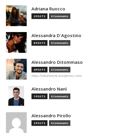
Adriana Ruocco
2 POSTS
0 Comments
Alessandra D'Agostino
8 POSTS
0 Comments
Alessandro Ditommaso
4 POSTS
0 Comments
https://ciboinstorie.wordpress.com/
Alessandro Nanì
1 POSTS
0 Comments
Alessandro Pirollo
2 POSTS
0 Comments