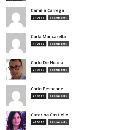
Camilla Carrega
0 POSTS
0 Comments
Carla Mancarella
1 POSTS
0 Comments
Carlo De Nicola
2 POSTS
0 Comments
Carlo Pesacane
2 POSTS
0 Comments
Caterina Castiello
4 POSTS
0 Comments