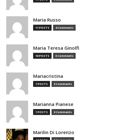
Maria Russo
11 POSTS
4 Comments
Maria Teresa Ginolfi
10 POSTS
0 Comments
Mariacristina
1 POSTS
0 Comments
Marianna Pianese
1 POSTS
0 Comments
Marilin Di Lorenzo