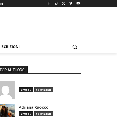
oni
ISCRIZIONI
TOP AUTHORS
0 POSTS
0 Comments
Adriana Ruocco
2 POSTS
0 Comments