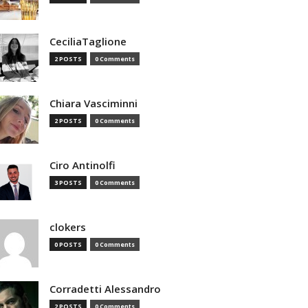
CeciliaTaglione
2 POSTS
0 Comments
Chiara Vasciminni
2 POSTS
0 Comments
Ciro Antinolfi
3 POSTS
0 Comments
clokers
0 POSTS
0 Comments
Corradetti Alessandro
2 POSTS
0 Comments