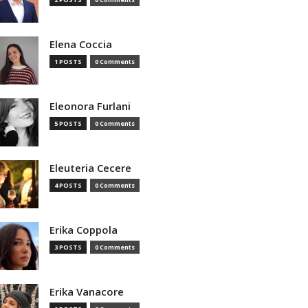
Elena Coccia
1 POSTS
0 Comments
Eleonora Furlani
5 POSTS
0 Comments
Eleuteria Cecere
4 POSTS
0 Comments
Erika Coppola
3 POSTS
0 Comments
Erika Vanacore