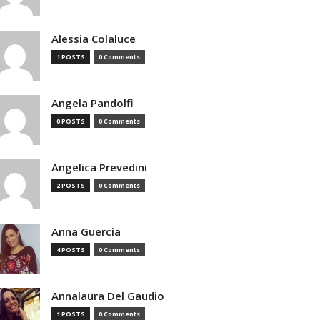
Alessia Colaluce
1 POSTS
0 Comments
Angela Pandolfi
0 POSTS
0 Comments
Angelica Prevedini
2 POSTS
0 Comments
Anna Guercia
4 POSTS
0 Comments
Annalaura Del Gaudio
1 POSTS
0 Comments