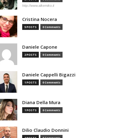
http://www.alkemiko.it
Cristina Nocera
5 POSTS
0 Comments
Daniele Capone
2 POSTS
0 Comments
Daniele Cappelli Bigazzi
1 POSTS
0 Comments
Diana Della Mura
1 POSTS
0 Comments
Dilio Claudio Donnini
2 POSTS
0 Comments