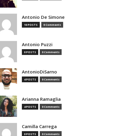
Antonio De Simone
10 POSTS
0 Comments
Antonio Puzzi
0 POSTS
0 Comments
AntonioDiSarno
4 POSTS
0 Comments
Arianna Ramaglia
4 POSTS
0 Comments
Camilla Carrega
0 POSTS
0 Comments