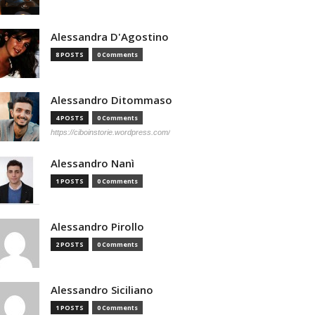
Alessandra D'Agostino
8 POSTS
0 Comments
Alessandro Ditommaso
4 POSTS
0 Comments
https://ciboinstorie.wordpress.com/
Alessandro Nanì
1 POSTS
0 Comments
Alessandro Pirollo
2 POSTS
0 Comments
Alessandro Siciliano
1 POSTS
0 Comments