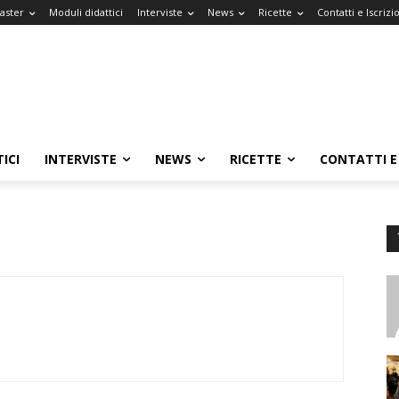
Master
Moduli didattici
Interviste
News
Ricette
Contatti e Iscrizi
ICI
INTERVISTE
NEWS
RICETTE
CONTATTI E 