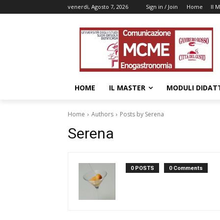
venerdì, Agosto 7, 2026
Sign in / Join
Home
Il 
HOME
IL MASTER
MODULI DIDATT
Home
Authors
Posts by Serena
Serena
0 POSTS
0 Comments