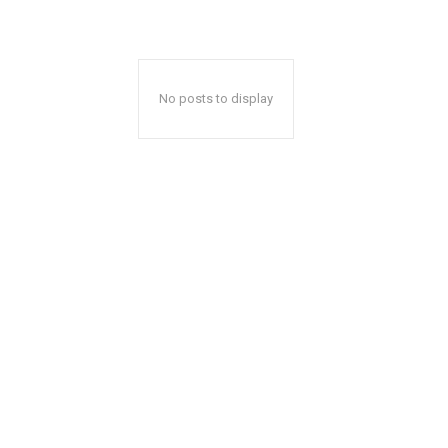
No posts to display