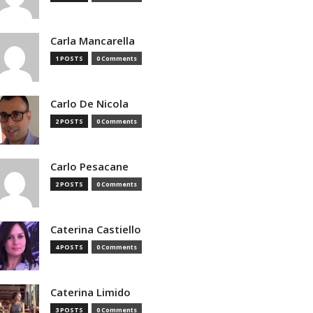
Carla Mancarella
1 POSTS
0 Comments
Carlo De Nicola
2 POSTS
0 Comments
Carlo Pesacane
2 POSTS
0 Comments
Caterina Castiello
4 POSTS
0 Comments
Caterina Limido
3 POSTS
0 Comments