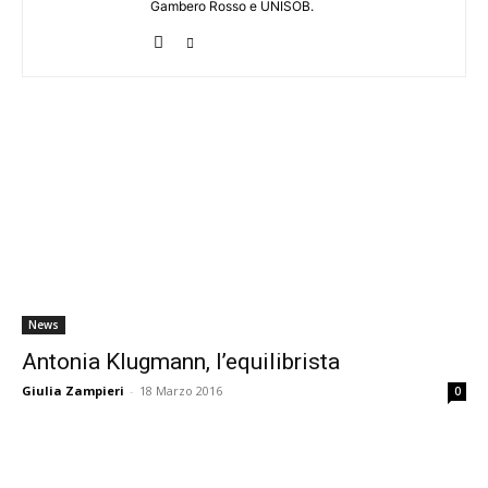
Gambero Rosso e UNISOB.
News
Antonia Klugmann, l’equilibrista
Giulia Zampieri
-
18 Marzo 2016
0