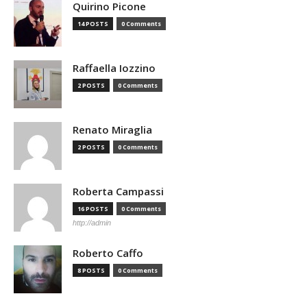
Quirino Picone
14 POSTS
0 Comments
Raffaella Iozzino
2 POSTS
0 Comments
Renato Miraglia
2 POSTS
0 Comments
Roberta Campassi
16 POSTS
0 Comments
http://admin
Roberto Caffo
8 POSTS
0 Comments