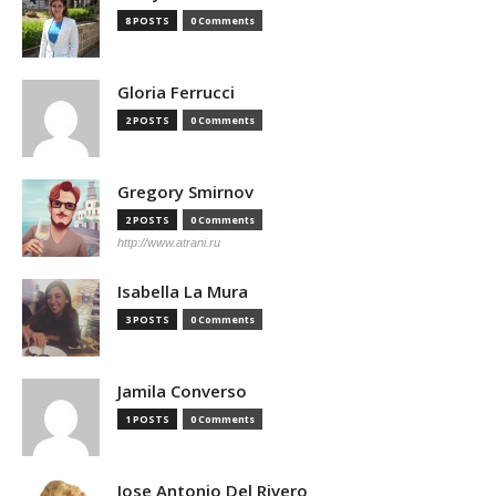
8 POSTS
0 Comments
Gloria Ferrucci
2 POSTS
0 Comments
Gregory Smirnov
2 POSTS
0 Comments
http://www.atrani.ru
Isabella La Mura
3 POSTS
0 Comments
Jamila Converso
1 POSTS
0 Comments
Jose Antonio Del Rivero