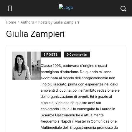
Home
Authors
Posts by Giulia Zampieri
Giulia Zampieri
3 POSTS
0 Comments
Classe 1993, padovana d'origine e quasi
parmigiana d'adozione. Da quando mi sono
avvicinata al mondo dell'enogastronomia non
l'ho più lasciato: prima con esperienze nei caldi
ambienti di cucina, poi nell'ambito redazionale e
dell'organizzazione di eventi. Ed è grazie al
cibo e al vino che da quattro anni sto
esplorando l'Italia. Ho conseguito la Laurea in
Scienze Gastronomiche e attualmente
frequento a Napoli il Master in Comunicazione
Multimediale dell'Enogastronomia promosso da