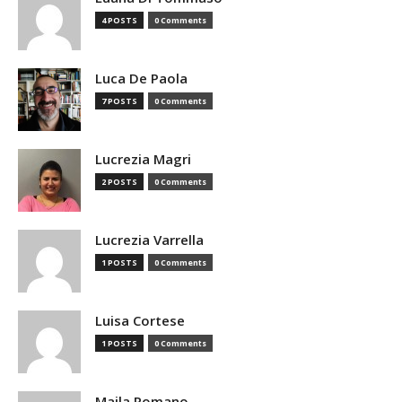
4 POSTS
0 Comments
Luca De Paola
7 POSTS
0 Comments
Lucrezia Magri
2 POSTS
0 Comments
Lucrezia Varrella
1 POSTS
0 Comments
Luisa Cortese
1 POSTS
0 Comments
Maila Romano