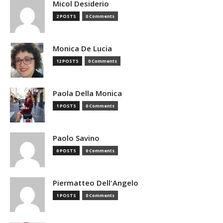
Micol Desiderio
2 POSTS
0 Comments
Monica De Lucia
12 POSTS
0 Comments
Paola Della Monica
1 POSTS
0 Comments
Paolo Savino
0 POSTS
0 Comments
Piermatteo Dell'Angelo
1 POSTS
0 Comments