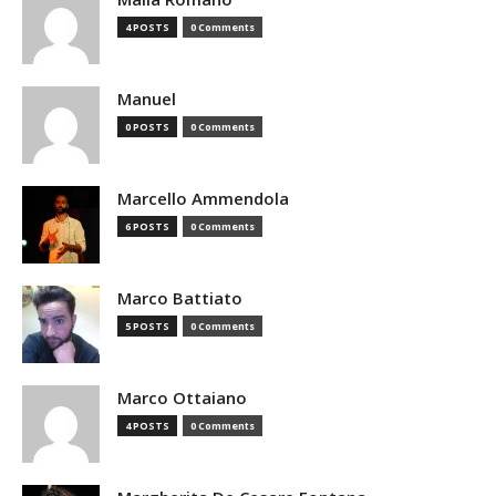
4 POSTS
0 Comments
Manuel
0 POSTS
0 Comments
Marcello Ammendola
6 POSTS
0 Comments
Marco Battiato
5 POSTS
0 Comments
Marco Ottaiano
4 POSTS
0 Comments