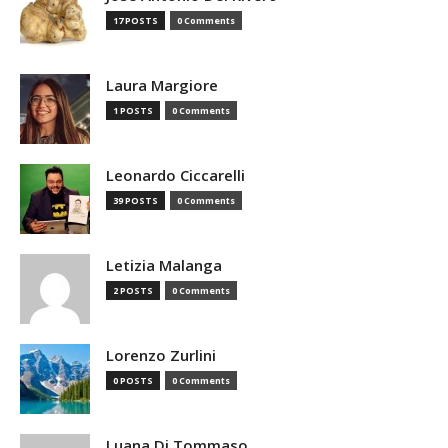
17 POSTS
0 Comments
Laura Margiore
1 POSTS
0 Comments
Leonardo Ciccarelli
39 POSTS
0 Comments
Letizia Malanga
2 POSTS
0 Comments
Lorenzo Zurlini
0 POSTS
0 Comments
Luana Di Tommaso