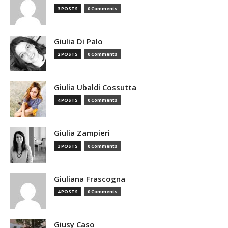
3 POSTS
0 Comments
Giulia Di Palo
2 POSTS
0 Comments
Giulia Ubaldi Cossutta
4 POSTS
0 Comments
Giulia Zampieri
3 POSTS
0 Comments
Giuliana Frascogna
4 POSTS
0 Comments
Giusy Caso