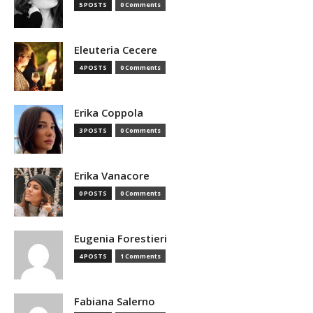
5 POSTS
0 Comments
Eleuteria Cecere
4 POSTS
0 Comments
Erika Coppola
3 POSTS
0 Comments
Erika Vanacore
0 POSTS
0 Comments
Eugenia Forestieri
4 POSTS
1 Comments
Fabiana Salerno