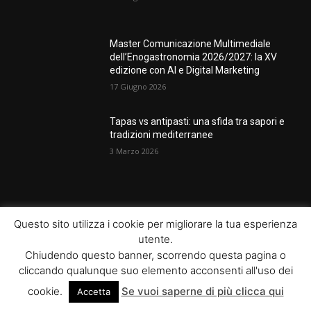
Master Comunicazione Multimediale
dell’Enogastronomia 2026/2027: la XV
edizione con AI e Digital Marketing
17 Giugno 2026
Tapas vs antipasti: una sfida tra sapori e
tradizioni mediterranee
3 Marzo 2026
POPULAR POSTS
Questo sito utilizza i cookie per migliorare la tua esperienza
utente.
Rotte Mediterranee 2026: l’evento
Chiudendo questo banner, scorrendo questa pagina o
Gambero Rosso a Napoli il 19 giugno
cliccando qualunque suo elemento acconsenti all'uso dei
17 Giugno 2026
cookie.
Se vuoi saperne di più clicca qui
Accetta