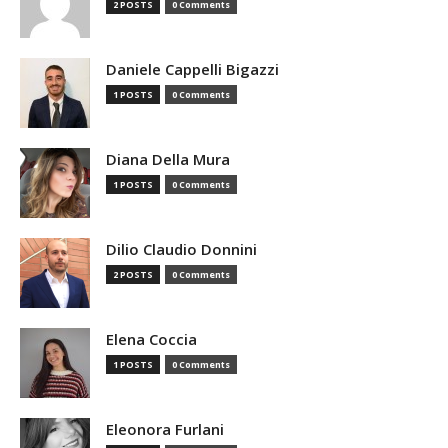
2 POSTS
0 Comments
Daniele Cappelli Bigazzi
1 POSTS
0 Comments
Diana Della Mura
1 POSTS
0 Comments
Dilio Claudio Donnini
2 POSTS
0 Comments
Elena Coccia
1 POSTS
0 Comments
Eleonora Furlani