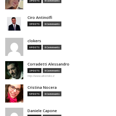
2 POSTS
0 Comments
Ciro Antinolfi
3 POSTS
0 Comments
clokers
0 POSTS
0 Comments
Corradetti Alessandro
2 POSTS
0 Comments
http://www.alkemiko.it
Cristina Nocera
5 POSTS
0 Comments
Daniele Capone