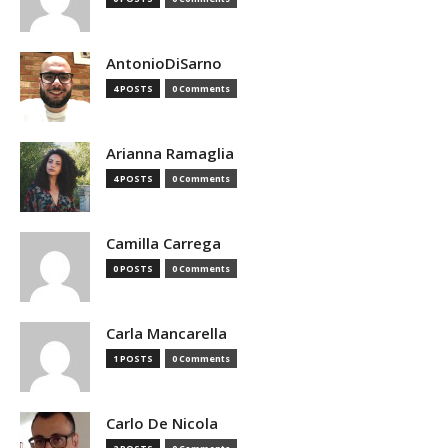
AntonioDiSarno
4 POSTS
0 Comments
Arianna Ramaglia
4 POSTS
0 Comments
Camilla Carrega
0 POSTS
0 Comments
Carla Mancarella
1 POSTS
0 Comments
Carlo De Nicola