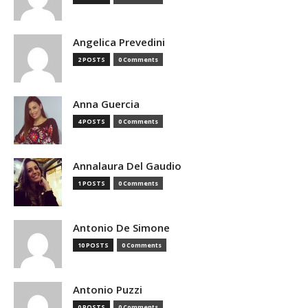
Angelica Prevedini
2 POSTS
0 Comments
Anna Guercia
4 POSTS
0 Comments
Annalaura Del Gaudio
1 POSTS
0 Comments
Antonio De Simone
10 POSTS
0 Comments
Antonio Puzzi
0 POSTS
0 Comments