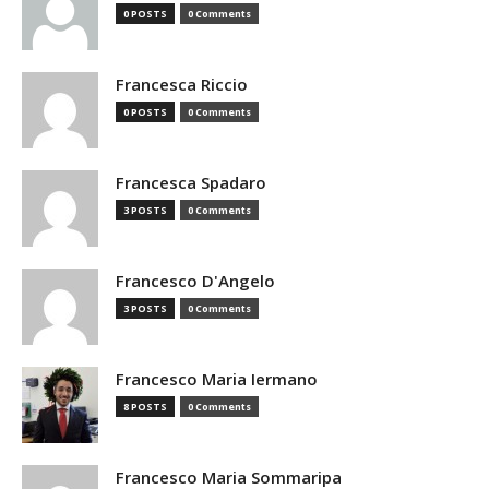
0 POSTS
0 Comments
Francesca Riccio
0 POSTS
0 Comments
Francesca Spadaro
3 POSTS
0 Comments
Francesco D'Angelo
3 POSTS
0 Comments
Francesco Maria Iermano
8 POSTS
0 Comments
Francesco Maria Sommaripa