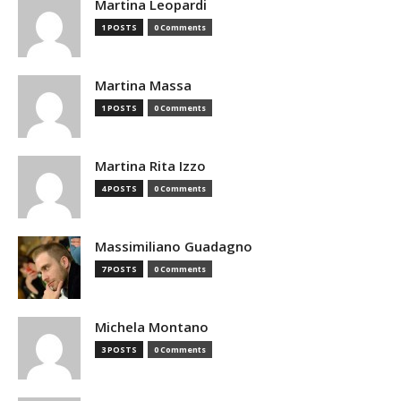
Martina Leopardi
1 POSTS
0 Comments
Martina Massa
1 POSTS
0 Comments
Martina Rita Izzo
4 POSTS
0 Comments
Massimiliano Guadagno
7 POSTS
0 Comments
Michela Montano
3 POSTS
0 Comments