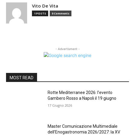
Vito De Vita
1 POSTS
0 Comments
- Advertisment -
MOST READ
Rotte Mediterranee 2026: l’evento
Gambero Rosso a Napoli il 19 giugno
17 Giugno 2026
Master Comunicazione Multimediale
dell’Enogastronomia 2026/2027: la XV