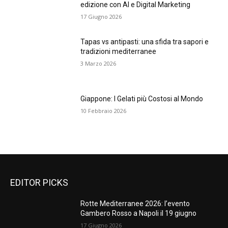
edizione con AI e Digital Marketing
17 Giugno 2026
Tapas vs antipasti: una sfida tra sapori e
tradizioni mediterranee
3 Marzo 2026
Giappone: I Gelati più Costosi al Mondo
10 Febbraio 2026
EDITOR PICKS
Rotte Mediterranee 2026: l’evento
Gambero Rosso a Napoli il 19 giugno
17 Giugno 2026