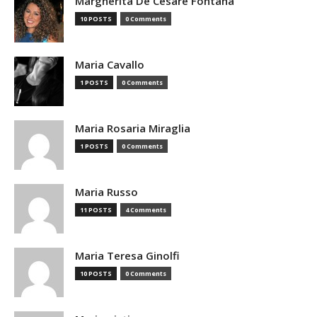
Margherita De Cesare Fontana
10 POSTS
0 Comments
Maria Cavallo
1 POSTS
0 Comments
Maria Rosaria Miraglia
1 POSTS
0 Comments
Maria Russo
11 POSTS
4 Comments
Maria Teresa Ginolfi
10 POSTS
0 Comments