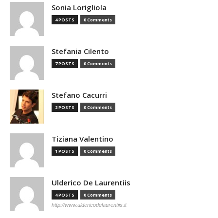
Sonia Lorigliola
4 POSTS
0 Comments
Stefania Cilento
7 POSTS
0 Comments
Stefano Cacurri
2 POSTS
0 Comments
Tiziana Valentino
1 POSTS
0 Comments
Ulderico De Laurentiis
4 POSTS
0 Comments
http://www.uldericodelaurentiis.it