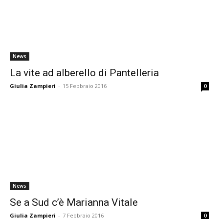
News
La vite ad alberello di Pantelleria
Giulia Zampieri
-
15 Febbraio 2016
0
News
Se a Sud c’è Marianna Vitale
Giulia Zampieri
-
7 Febbraio 2016
0