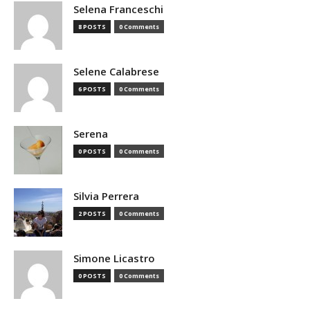
Selena Franceschi
8 POSTS
0 Comments
Selene Calabrese
6 POSTS
0 Comments
Serena
0 POSTS
0 Comments
Silvia Perrera
2 POSTS
0 Comments
Simone Licastro
0 POSTS
0 Comments