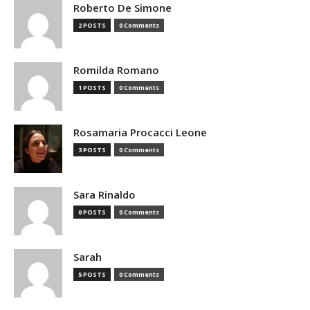
Roberto De Simone
2 POSTS
0 Comments
Romilda Romano
1 POSTS
0 Comments
Rosamaria Procacci Leone
3 POSTS
0 Comments
Sara Rinaldo
0 POSTS
0 Comments
Sarah
5 POSTS
0 Comments