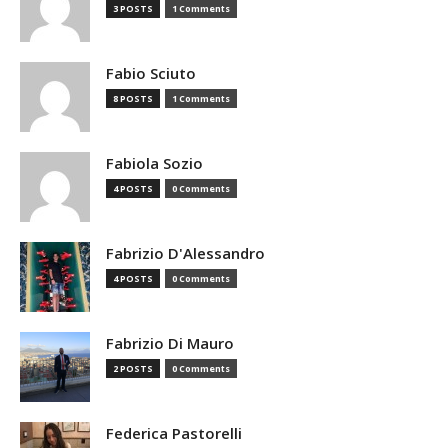
3 POSTS
1 Comments
Fabio Sciuto
8 POSTS
1 Comments
Fabiola Sozio
4 POSTS
0 Comments
Fabrizio D'Alessandro
4 POSTS
0 Comments
Fabrizio Di Mauro
2 POSTS
0 Comments
Federica Pastorelli