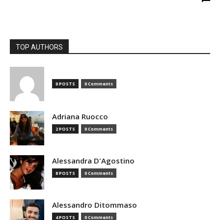
TOP AUTHORS
0 POSTS
0 Comments
Adriana Ruocco
2 POSTS
0 Comments
Alessandra D'Agostino
8 POSTS
0 Comments
Alessandro Ditommaso
4 POSTS
0 Comments