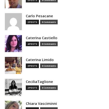
2 POSTS
0 Comments
Carlo Pesacane
2 POSTS
0 Comments
Caterina Castiello
4 POSTS
0 Comments
Caterina Limido
3 POSTS
0 Comments
CeciliaTaglione
2 POSTS
0 Comments
Chiara Vasciminni