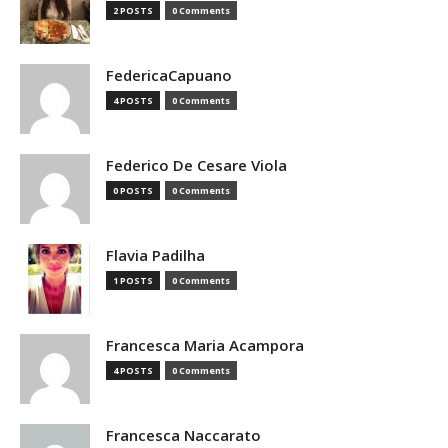
2 POSTS
0 Comments
FedericaCapuano
4 POSTS
0 Comments
Federico De Cesare Viola
0 POSTS
0 Comments
Flavia Padilha
1 POSTS
0 Comments
Francesca Maria Acampora
4 POSTS
0 Comments
Francesca Naccarato