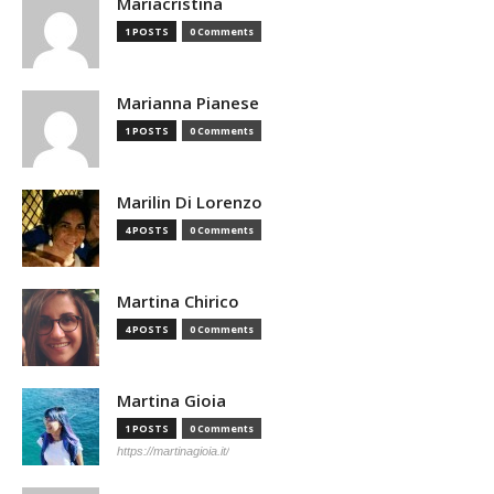
Mariacristina
1 POSTS
0 Comments
Marianna Pianese
1 POSTS
0 Comments
Marilin Di Lorenzo
4 POSTS
0 Comments
Martina Chirico
4 POSTS
0 Comments
Martina Gioia
1 POSTS
0 Comments
https://martinagioia.it/