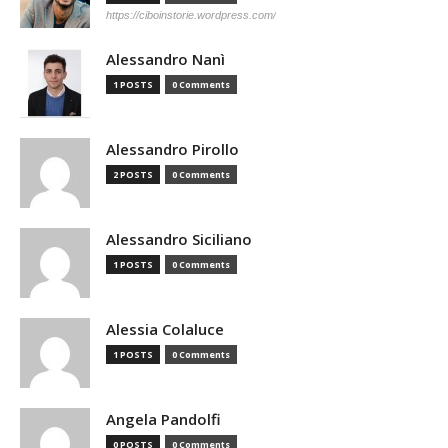
https://ciboinstorie.wordpress.com/
Alessandro Nanì
1 POSTS
0 Comments
Alessandro Pirollo
2 POSTS
0 Comments
Alessandro Siciliano
1 POSTS
0 Comments
Alessia Colaluce
1 POSTS
0 Comments
Angela Pandolfi
0 POSTS
0 Comments