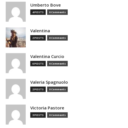
Umberto Bove
4 POSTS
0 Comments
Valentina
2 POSTS
0 Comments
Valentina Curcio
6 POSTS
0 Comments
Valeria Spagnuolo
2 POSTS
0 Comments
Victoria Pastore
3 POSTS
0 Comments