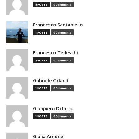
4 POSTS
0 Comments
Francesco Santaniello
1 POSTS
0 Comments
Francesco Tedeschi
2 POSTS
0 Comments
Gabriele Orlandi
1 POSTS
0 Comments
Gianpiero Di Iorio
1 POSTS
0 Comments
Giulia Arnone