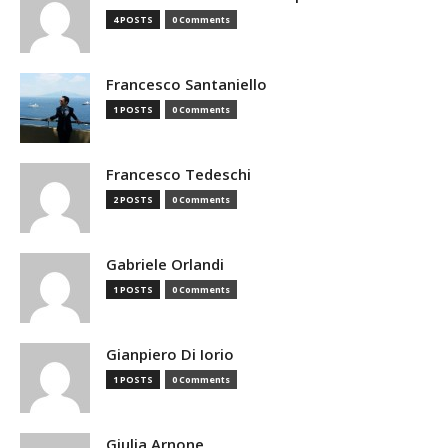
4 POSTS
0 Comments
Francesco Santaniello
1 POSTS
0 Comments
Francesco Tedeschi
2 POSTS
0 Comments
Gabriele Orlandi
1 POSTS
0 Comments
Gianpiero Di Iorio
1 POSTS
0 Comments
Giulia Arnone