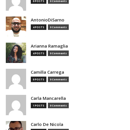
0 POSTS
0 Comments
AntonioDiSarno
4 POSTS
0 Comments
Arianna Ramaglia
4 POSTS
0 Comments
Camilla Carrega
0 POSTS
0 Comments
Carla Mancarella
1 POSTS
0 Comments
Carlo De Nicola