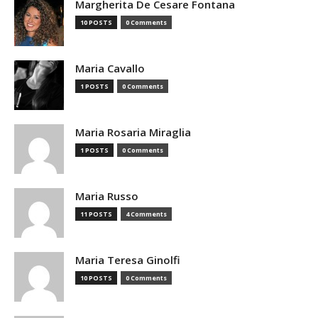
Margherita De Cesare Fontana
10 POSTS
0 Comments
Maria Cavallo
1 POSTS
0 Comments
Maria Rosaria Miraglia
1 POSTS
0 Comments
Maria Russo
11 POSTS
4 Comments
Maria Teresa Ginolfi
10 POSTS
0 Comments