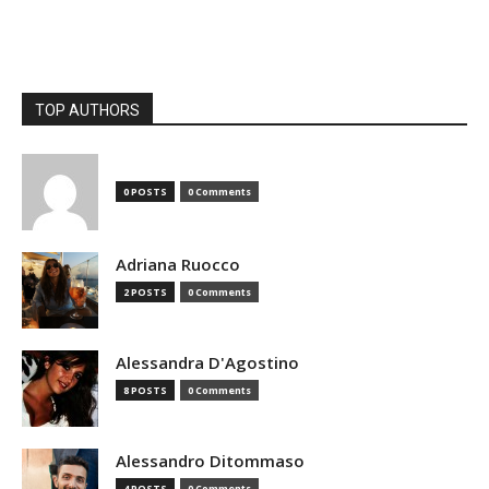
TOP AUTHORS
0 POSTS
0 Comments
Adriana Ruocco
2 POSTS
0 Comments
Alessandra D'Agostino
8 POSTS
0 Comments
Alessandro Ditommaso
4 POSTS
0 Comments