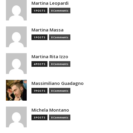
Martina Leopardi
1 POSTS
0 Comments
Martina Massa
1 POSTS
0 Comments
Martina Rita Izzo
4 POSTS
0 Comments
Massimiliano Guadagno
7 POSTS
0 Comments
Michela Montano
3 POSTS
0 Comments