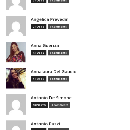
0 POSTS
0 Comments
Angelica Prevedini
2 POSTS
0 Comments
Anna Guercia
4 POSTS
0 Comments
Annalaura Del Gaudio
1 POSTS
0 Comments
Antonio De Simone
10 POSTS
0 Comments
Antonio Puzzi