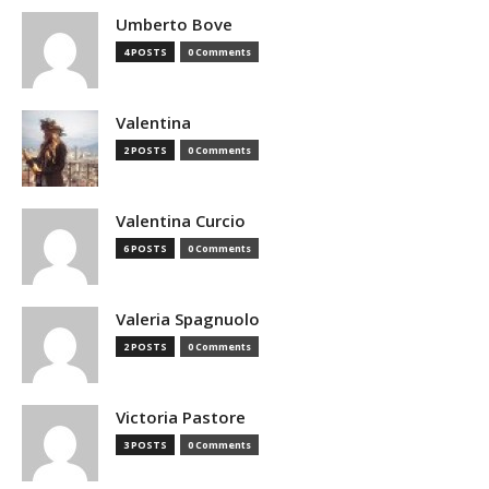
Umberto Bove
4 POSTS
0 Comments
Valentina
2 POSTS
0 Comments
Valentina Curcio
6 POSTS
0 Comments
Valeria Spagnuolo
2 POSTS
0 Comments
Victoria Pastore
3 POSTS
0 Comments