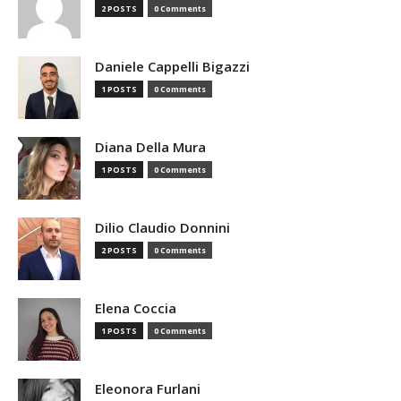
2 POSTS
0 Comments
Daniele Cappelli Bigazzi
1 POSTS
0 Comments
Diana Della Mura
1 POSTS
0 Comments
Dilio Claudio Donnini
2 POSTS
0 Comments
Elena Coccia
1 POSTS
0 Comments
Eleonora Furlani