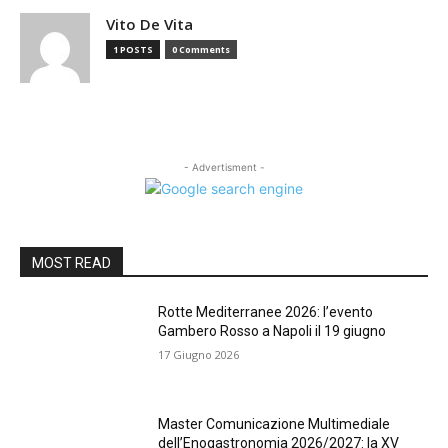
Vito De Vita
1 POSTS
0 Comments
- Advertisment -
MOST READ
Rotte Mediterranee 2026: l’evento
Gambero Rosso a Napoli il 19 giugno
17 Giugno 2026
Master Comunicazione Multimediale
dell’Enogastronomia 2026/2027: la XV