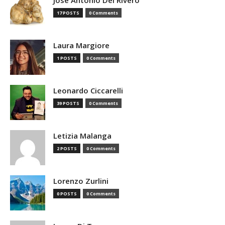
Jose Antonio Del Rivero
17 POSTS
0 Comments
Laura Margiore
1 POSTS
0 Comments
Leonardo Ciccarelli
39 POSTS
0 Comments
Letizia Malanga
2 POSTS
0 Comments
Lorenzo Zurlini
0 POSTS
0 Comments