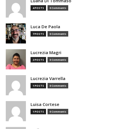
Luana Di Tommaso
4 POSTS
0 Comments
Luca De Paola
7 POSTS
0 Comments
Lucrezia Magri
2 POSTS
0 Comments
Lucrezia Varrella
1 POSTS
0 Comments
Luisa Cortese
1 POSTS
0 Comments