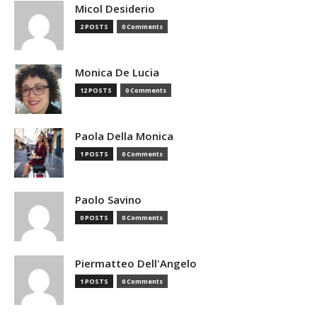
Micol Desiderio
2 POSTS
0 Comments
Monica De Lucia
12 POSTS
0 Comments
Paola Della Monica
1 POSTS
0 Comments
Paolo Savino
0 POSTS
0 Comments
Piermatteo Dell'Angelo
1 POSTS
0 Comments