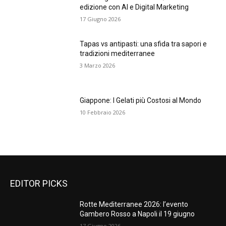
edizione con AI e Digital Marketing
17 Giugno 2026
Tapas vs antipasti: una sfida tra sapori e
tradizioni mediterranee
3 Marzo 2026
Giappone: I Gelati più Costosi al Mondo
10 Febbraio 2026
EDITOR PICKS
Rotte Mediterranee 2026: l’evento
Gambero Rosso a Napoli il 19 giugno
17 Giugno 2026