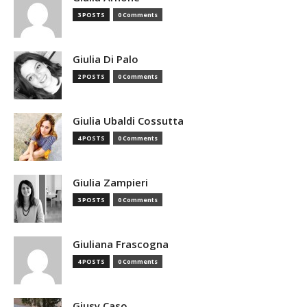
3 POSTS
0 Comments
Giulia Di Palo
2 POSTS
0 Comments
Giulia Ubaldi Cossutta
4 POSTS
0 Comments
Giulia Zampieri
3 POSTS
0 Comments
Giuliana Frascogna
4 POSTS
0 Comments
Giusy Caso