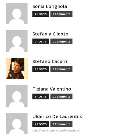
Sonia Lorigliola
4 POSTS
0 Comments
Stefania Cilento
7 POSTS
0 Comments
Stefano Cacurri
2 POSTS
0 Comments
Tiziana Valentino
1 POSTS
0 Comments
Ulderico De Laurentiis
4 POSTS
0 Comments
http://www.uldericodelaurentiis.it