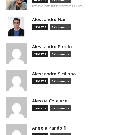
https://ciboinstorie.wordpress.com/
Alessandro Nanì
1 POSTS
0 Comments
Alessandro Pirollo
2 POSTS
0 Comments
Alessandro Siciliano
1 POSTS
0 Comments
Alessia Colaluce
1 POSTS
0 Comments
Angela Pandolfi