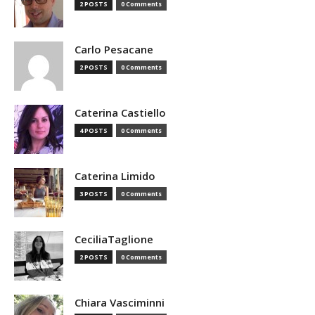
2 POSTS
0 Comments
Carlo Pesacane
2 POSTS
0 Comments
Caterina Castiello
4 POSTS
0 Comments
Caterina Limido
3 POSTS
0 Comments
CeciliaTaglione
2 POSTS
0 Comments
Chiara Vasciminni