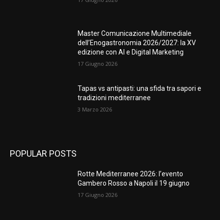
Master Comunicazione Multimediale
dell’Enogastronomia 2026/2027: la XV
edizione con AI e Digital Marketing
17 Giugno 2026
Tapas vs antipasti: una sfida tra sapori e
tradizioni mediterranee
3 Marzo 2026
POPULAR POSTS
Rotte Mediterranee 2026: l’evento
Gambero Rosso a Napoli il 19 giugno
17 Giugno 2026