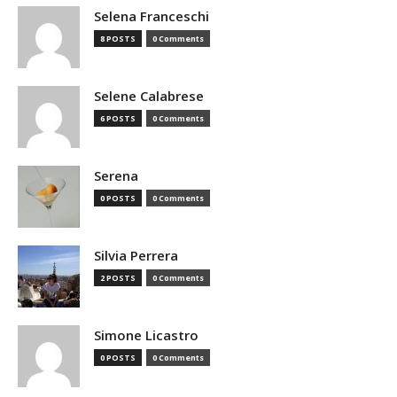
Selena Franceschi
8 POSTS
0 Comments
Selene Calabrese
6 POSTS
0 Comments
Serena
0 POSTS
0 Comments
Silvia Perrera
2 POSTS
0 Comments
Simone Licastro
0 POSTS
0 Comments