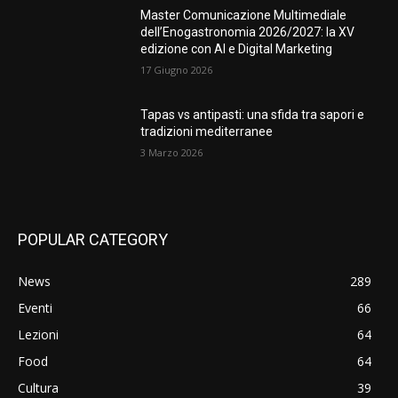
Master Comunicazione Multimediale
dell’Enogastronomia 2026/2027: la XV
edizione con AI e Digital Marketing
17 Giugno 2026
Tapas vs antipasti: una sfida tra sapori e
tradizioni mediterranee
3 Marzo 2026
POPULAR CATEGORY
News
289
Eventi
66
Lezioni
64
Food
64
Cultura
39