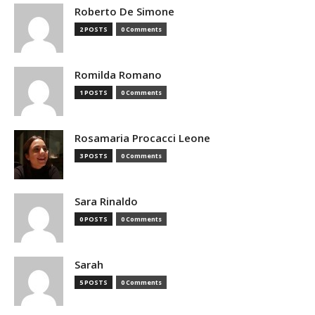
Roberto De Simone
2 POSTS
0 Comments
Romilda Romano
1 POSTS
0 Comments
Rosamaria Procacci Leone
3 POSTS
0 Comments
Sara Rinaldo
0 POSTS
0 Comments
Sarah
5 POSTS
0 Comments