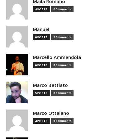
Maila Romano
4 POSTS
0 Comments
Manuel
0 POSTS
0 Comments
Marcello Ammendola
6 POSTS
0 Comments
Marco Battiato
5 POSTS
0 Comments
Marco Ottaiano
4 POSTS
0 Comments