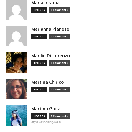
Mariacristina
1 POSTS
0 Comments
Marianna Pianese
1 POSTS
0 Comments
Marilin Di Lorenzo
4 POSTS
0 Comments
Martina Chirico
4 POSTS
0 Comments
Martina Gioia
1 POSTS
0 Comments
https://martinagioia.it/