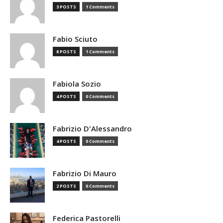
3 POSTS
1 Comments
Fabio Sciuto
8 POSTS
1 Comments
Fabiola Sozio
4 POSTS
0 Comments
Fabrizio D'Alessandro
4 POSTS
0 Comments
Fabrizio Di Mauro
2 POSTS
0 Comments
Federica Pastorelli