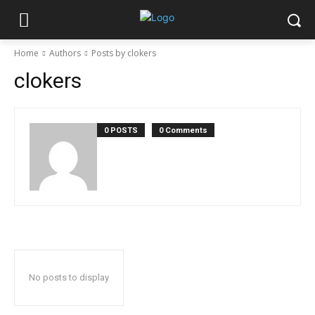
Home
Authors
Posts by clokers
clokers
0 POSTS
0 Comments
No posts to display