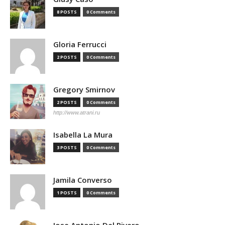
8 POSTS
0 Comments
Gloria Ferrucci
2 POSTS
0 Comments
Gregory Smirnov
2 POSTS
0 Comments
http://www.atrani.ru
Isabella La Mura
3 POSTS
0 Comments
Jamila Converso
1 POSTS
0 Comments