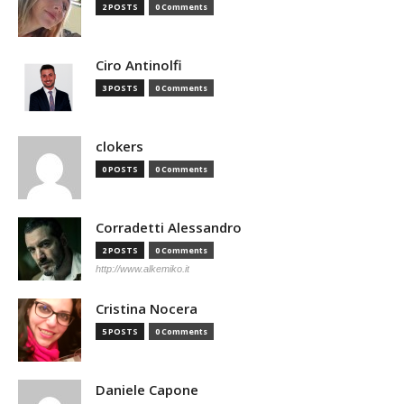
2 POSTS
0 Comments
Ciro Antinolfi
3 POSTS
0 Comments
clokers
0 POSTS
0 Comments
Corradetti Alessandro
2 POSTS
0 Comments
http://www.alkemiko.it
Cristina Nocera
5 POSTS
0 Comments
Daniele Capone