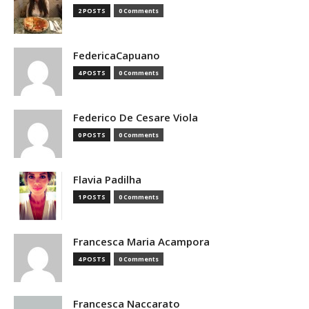
2 POSTS
0 Comments
FedericaCapuano
4 POSTS
0 Comments
Federico De Cesare Viola
0 POSTS
0 Comments
Flavia Padilha
1 POSTS
0 Comments
Francesca Maria Acampora
4 POSTS
0 Comments
Francesca Naccarato