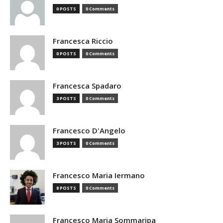
0 POSTS
0 Comments
Francesca Riccio
0 POSTS
0 Comments
Francesca Spadaro
3 POSTS
0 Comments
Francesco D'Angelo
3 POSTS
0 Comments
Francesco Maria Iermano
8 POSTS
0 Comments
Francesco Maria Sommaripa