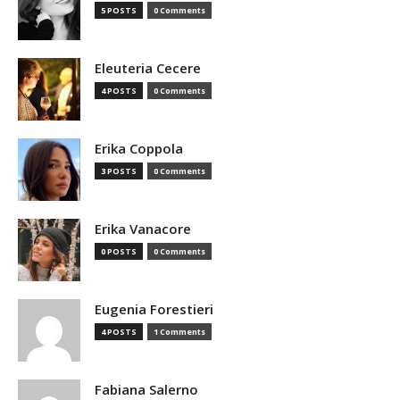
5 POSTS
0 Comments
Eleuteria Cecere
4 POSTS
0 Comments
Erika Coppola
3 POSTS
0 Comments
Erika Vanacore
0 POSTS
0 Comments
Eugenia Forestieri
4 POSTS
1 Comments
Fabiana Salerno