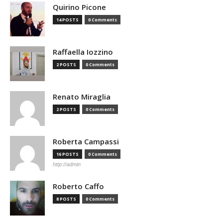
Quirino Picone
14 POSTS
0 Comments
Raffaella Iozzino
2 POSTS
0 Comments
Renato Miraglia
2 POSTS
0 Comments
Roberta Campassi
16 POSTS
0 Comments
http://admin
Roberto Caffo
8 POSTS
0 Comments