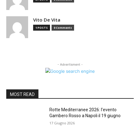
Vito De Vita
1 POSTS
0 Comments
- Advertisment -
MOST READ
Rotte Mediterranee 2026: l’evento
Gambero Rosso a Napoli il 19 giugno
17 Giugno 2026