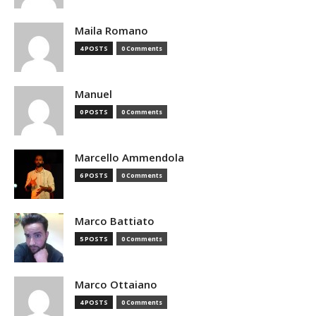
Maila Romano
4 POSTS
0 Comments
Manuel
0 POSTS
0 Comments
Marcello Ammendola
6 POSTS
0 Comments
Marco Battiato
5 POSTS
0 Comments
Marco Ottaiano
4 POSTS
0 Comments