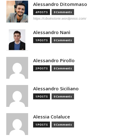
Alessandro Ditommaso
4 POSTS
0 Comments
https://ciboinstorie.wordpress.com/
Alessandro Nanì
1 POSTS
0 Comments
Alessandro Pirollo
2 POSTS
0 Comments
Alessandro Siciliano
1 POSTS
0 Comments
Alessia Colaluce
1 POSTS
0 Comments