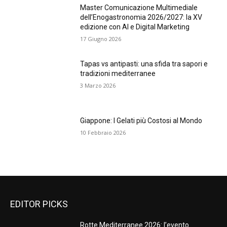
Master Comunicazione Multimediale
dell’Enogastronomia 2026/2027: la XV
edizione con AI e Digital Marketing
17 Giugno 2026
Tapas vs antipasti: una sfida tra sapori e
tradizioni mediterranee
3 Marzo 2026
Giappone: I Gelati più Costosi al Mondo
10 Febbraio 2026
EDITOR PICKS
Rotte Mediterranee 2026: l’evento