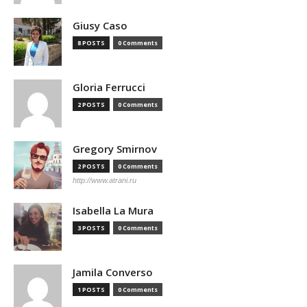
Giusy Caso
8 POSTS
0 Comments
Gloria Ferrucci
2 POSTS
0 Comments
Gregory Smirnov
2 POSTS
0 Comments
http://www.atrani.ru
Isabella La Mura
3 POSTS
0 Comments
Jamila Converso
1 POSTS
0 Comments