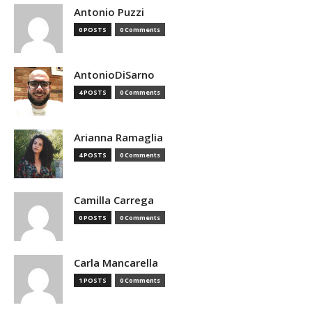
Antonio Puzzi
0 POSTS
0 Comments
AntonioDiSarno
4 POSTS
0 Comments
Arianna Ramaglia
4 POSTS
0 Comments
Camilla Carrega
0 POSTS
0 Comments
Carla Mancarella
1 POSTS
0 Comments