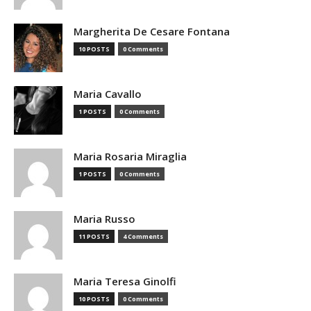
Margherita De Cesare Fontana
10 POSTS
0 Comments
Maria Cavallo
1 POSTS
0 Comments
Maria Rosaria Miraglia
1 POSTS
0 Comments
Maria Russo
11 POSTS
4 Comments
Maria Teresa Ginolfi
10 POSTS
0 Comments