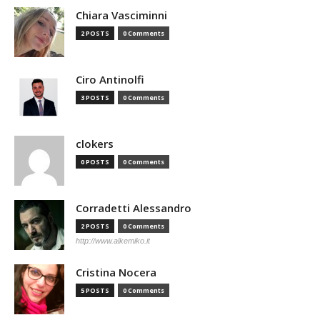
Chiara Vasciminni
2 POSTS
0 Comments
Ciro Antinolfi
3 POSTS
0 Comments
clokers
0 POSTS
0 Comments
Corradetti Alessandro
2 POSTS
0 Comments
http://www.alkemiko.it
Cristina Nocera
5 POSTS
0 Comments