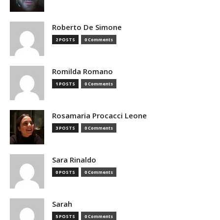
Roberto De Simone
2 POSTS
0 Comments
Romilda Romano
1 POSTS
0 Comments
Rosamaria Procacci Leone
3 POSTS
0 Comments
Sara Rinaldo
0 POSTS
0 Comments
Sarah
5 POSTS
0 Comments