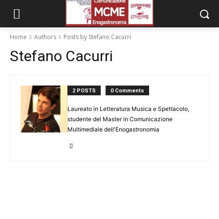
Home
Authors
Posts by Stefano Cacurri
Stefano Cacurri
2 POSTS
0 Comments
Laureato in Letteratura Musica e Spettacolo,
studente del Master in Comunicazione
Multimediale dell'Enogastronomia