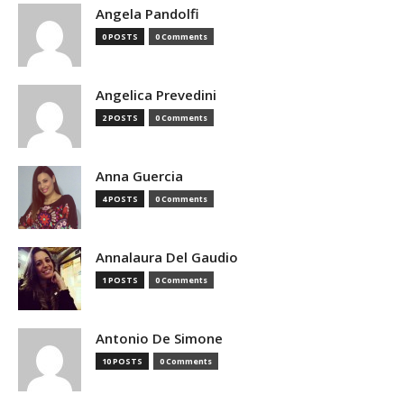
Angela Pandolfi
0 POSTS
0 Comments
Angelica Prevedini
2 POSTS
0 Comments
Anna Guercia
4 POSTS
0 Comments
Annalaura Del Gaudio
1 POSTS
0 Comments
Antonio De Simone
10 POSTS
0 Comments