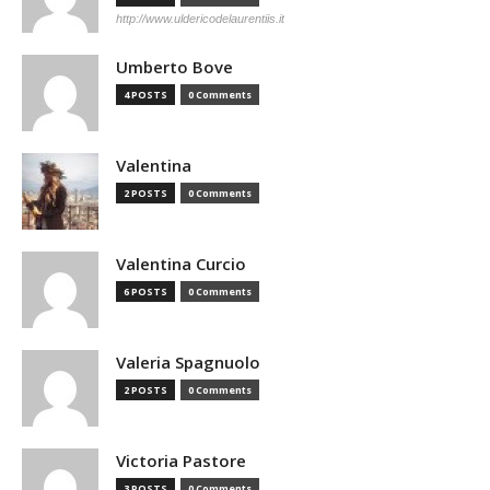
http://www.uldericodelaurentiis.it
Umberto Bove
4 POSTS
0 Comments
Valentina
2 POSTS
0 Comments
Valentina Curcio
6 POSTS
0 Comments
Valeria Spagnuolo
2 POSTS
0 Comments
Victoria Pastore
3 POSTS
0 Comments