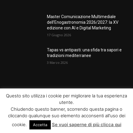
Master Comunicazione Multimediale
dell’Enogastronomia 2026/2027: la XV
edizione con AI e Digital Marketing
17 Giugno 2026
Tapas vs antipasti: una sfida tra sapori e
tradizioni mediterranee
3 Marzo 2026
POPULAR CATEGORY
Questo sito utilizza i cookie per migliorare la tua esperienza
utente.
News
289
Chiudendo questo banner, scorrendo questa pagina o
Eventi
66
cliccando qualunque suo elemento acconsenti all'uso dei
Lezioni
64
cookie.
Se vuoi saperne di più clicca qui
Accetta
Food
64