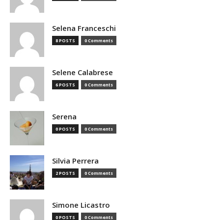
Selena Franceschi
8 POSTS
0 Comments
Selene Calabrese
6 POSTS
0 Comments
Serena
0 POSTS
0 Comments
Silvia Perrera
2 POSTS
0 Comments
Simone Licastro
0 POSTS
0 Comments