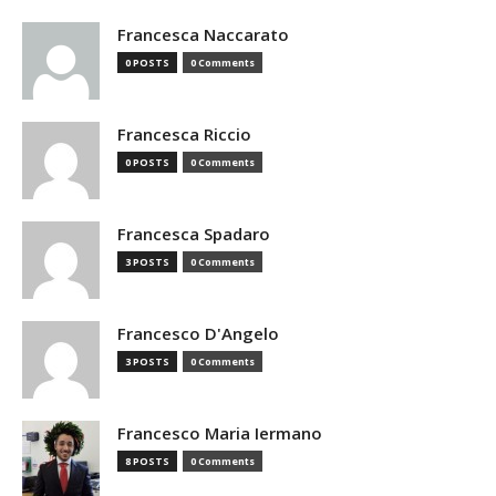
Francesca Naccarato
0 POSTS
0 Comments
Francesca Riccio
0 POSTS
0 Comments
Francesca Spadaro
3 POSTS
0 Comments
Francesco D'Angelo
3 POSTS
0 Comments
Francesco Maria Iermano
8 POSTS
0 Comments