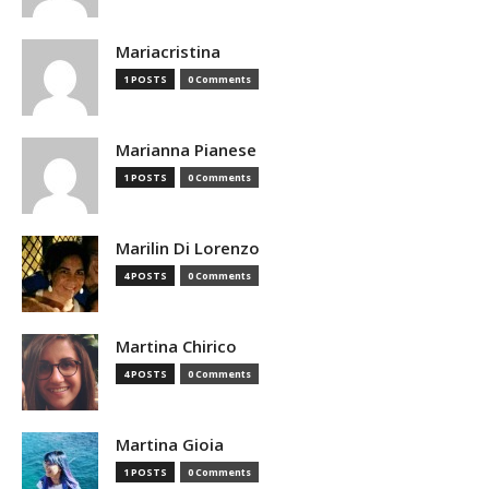
Mariacristina
1 POSTS
0 Comments
Marianna Pianese
1 POSTS
0 Comments
Marilin Di Lorenzo
4 POSTS
0 Comments
Martina Chirico
4 POSTS
0 Comments
Martina Gioia
1 POSTS
0 Comments