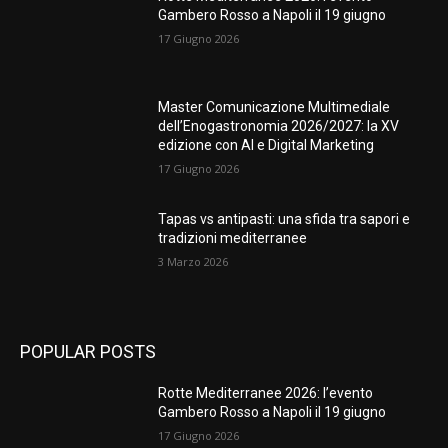
Gambero Rosso a Napoli il 19 giugno
17 Giugno 2026
Master Comunicazione Multimediale
dell’Enogastronomia 2026/2027: la XV
edizione con AI e Digital Marketing
17 Giugno 2026
Tapas vs antipasti: una sfida tra sapori e
tradizioni mediterranee
3 Marzo 2026
POPULAR POSTS
Rotte Mediterranee 2026: l’evento
Gambero Rosso a Napoli il 19 giugno
17 Giugno 2026