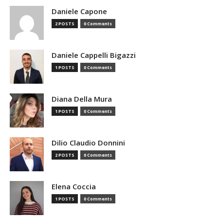
Daniele Capone
2 POSTS
0 Comments
Daniele Cappelli Bigazzi
1 POSTS
0 Comments
Diana Della Mura
1 POSTS
0 Comments
Dilio Claudio Donnini
2 POSTS
0 Comments
Elena Coccia
1 POSTS
0 Comments