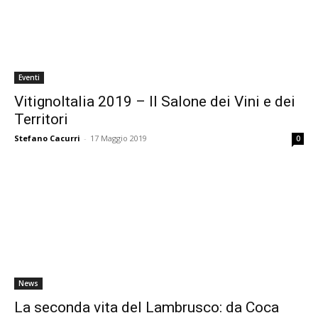
Eventi
VitignoItalia 2019 – Il Salone dei Vini e dei
Territori
Stefano Cacurri
-
17 Maggio 2019
0
News
La seconda vita del Lambrusco: da Coca