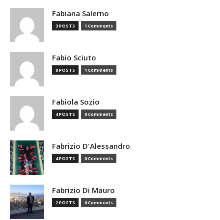
Fabiana Salerno
3 POSTS
1 Comments
Fabio Sciuto
8 POSTS
1 Comments
Fabiola Sozio
4 POSTS
0 Comments
Fabrizio D'Alessandro
4 POSTS
0 Comments
Fabrizio Di Mauro
2 POSTS
0 Comments