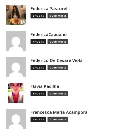
Federica Pastorelli
2 POSTS
0 Comments
FedericaCapuano
4 POSTS
0 Comments
Federico De Cesare Viola
0 POSTS
0 Comments
Flavia Padilha
1 POSTS
0 Comments
Francesca Maria Acampora
4 POSTS
0 Comments