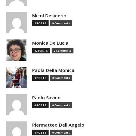
Micol Desiderio
2 POSTS
0 Comments
Monica De Lucia
12 POSTS
0 Comments
Paola Della Monica
1 POSTS
0 Comments
Paolo Savino
0 POSTS
0 Comments
Piermatteo Dell'Angelo
1 POSTS
0 Comments