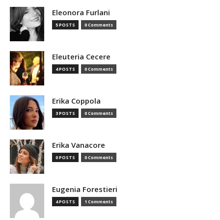
Eleonora Furlani
5 POSTS
0 Comments
Eleuteria Cecere
4 POSTS
0 Comments
Erika Coppola
3 POSTS
0 Comments
Erika Vanacore
0 POSTS
0 Comments
Eugenia Forestieri
4 POSTS
1 Comments