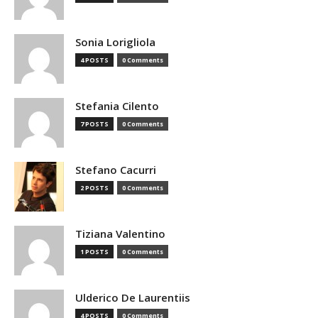
Sonia Lorigliola
4 POSTS
0 Comments
Stefania Cilento
7 POSTS
0 Comments
Stefano Cacurri
2 POSTS
0 Comments
Tiziana Valentino
1 POSTS
0 Comments
Ulderico De Laurentiis
4 POSTS
0 Comments