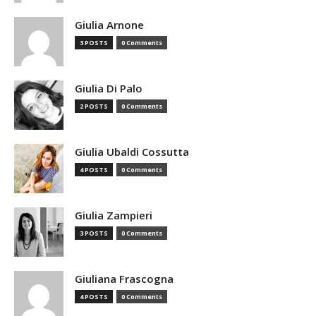
Giulia Arnone
3 POSTS
0 Comments
Giulia Di Palo
2 POSTS
0 Comments
Giulia Ubaldi Cossutta
4 POSTS
0 Comments
Giulia Zampieri
3 POSTS
0 Comments
Giuliana Frascogna
4 POSTS
0 Comments