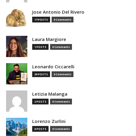
Jose Antonio Del Rivero
17 POSTS
0 Comments
Laura Margiore
1 POSTS
0 Comments
Leonardo Ciccarelli
39 POSTS
0 Comments
Letizia Malanga
2 POSTS
0 Comments
Lorenzo Zurlini
0 POSTS
0 Comments