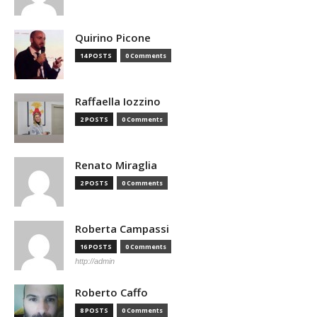
Quirino Picone
14 POSTS
0 Comments
Raffaella Iozzino
2 POSTS
0 Comments
Renato Miraglia
2 POSTS
0 Comments
Roberta Campassi
16 POSTS
0 Comments
http://admin
Roberto Caffo
8 POSTS
0 Comments