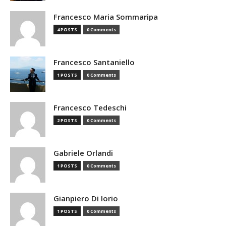
Francesco Maria Sommaripa
4 POSTS
0 Comments
Francesco Santaniello
1 POSTS
0 Comments
Francesco Tedeschi
2 POSTS
0 Comments
Gabriele Orlandi
1 POSTS
0 Comments
Gianpiero Di Iorio
1 POSTS
0 Comments