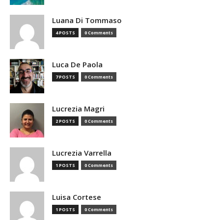
Luana Di Tommaso
4 POSTS
0 Comments
Luca De Paola
7 POSTS
0 Comments
Lucrezia Magri
2 POSTS
0 Comments
Lucrezia Varrella
1 POSTS
0 Comments
Luisa Cortese
1 POSTS
0 Comments