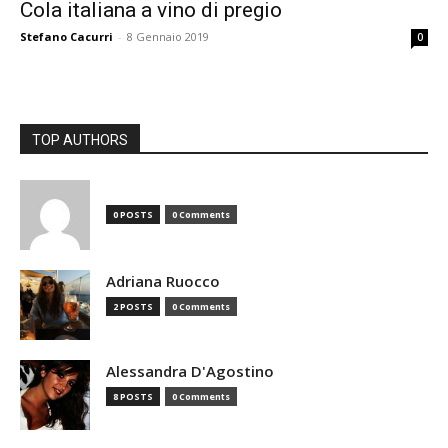
Cola italiana a vino di pregio
Stefano Cacurri
-
8 Gennaio 2019
0
TOP AUTHORS
0 POSTS
0 Comments
Adriana Ruocco
2 POSTS
0 Comments
Alessandra D'Agostino
8 POSTS
0 Comments