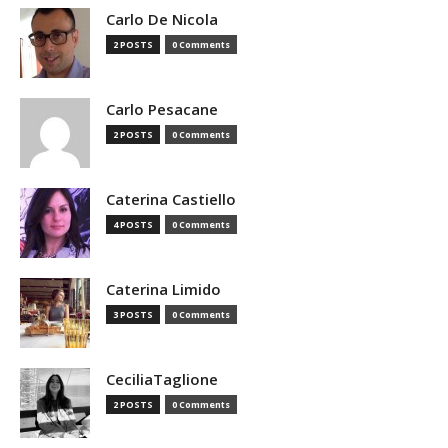
Carlo De Nicola
2 POSTS
0 Comments
Carlo Pesacane
2 POSTS
0 Comments
Caterina Castiello
4 POSTS
0 Comments
Caterina Limido
3 POSTS
0 Comments
CeciliaTaglione
2 POSTS
0 Comments