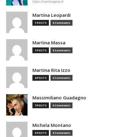
https://martinagioia.it/
Martina Leopardi
1 POSTS
0 Comments
Martina Massa
1 POSTS
0 Comments
Martina Rita Izzo
4 POSTS
0 Comments
Massimiliano Guadagno
7 POSTS
0 Comments
Michela Montano
3 POSTS
0 Comments