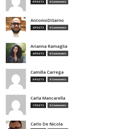
0 POSTS
0 Comments
AntonioDiSarno
4 POSTS
0 Comments
Arianna Ramaglia
4 POSTS
0 Comments
Camilla Carrega
0 POSTS
0 Comments
Carla Mancarella
1 POSTS
0 Comments
Carlo De Nicola