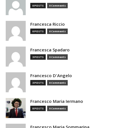
0 POSTS
0 Comments
Francesca Riccio
0 POSTS
0 Comments
Francesca Spadaro
3 POSTS
0 Comments
Francesco D'Angelo
3 POSTS
0 Comments
Francesco Maria Iermano
8 POSTS
0 Comments
Francesco Maria Sommaripa