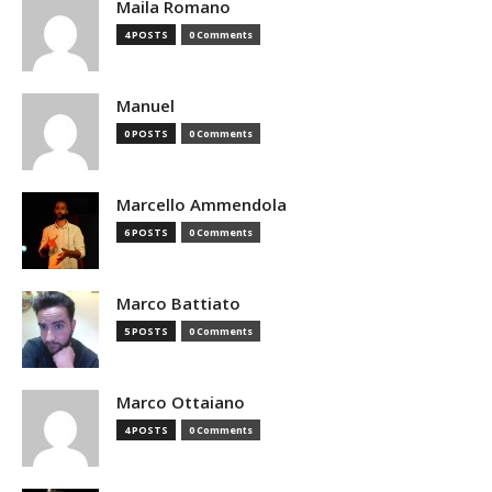
Maila Romano
4 POSTS
0 Comments
Manuel
0 POSTS
0 Comments
Marcello Ammendola
6 POSTS
0 Comments
Marco Battiato
5 POSTS
0 Comments
Marco Ottaiano
4 POSTS
0 Comments