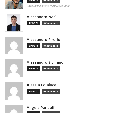
4 POSTS
0 Comments
https://ciboinstorie.wordpress.com/
Alessandro Nanì
1 POSTS
0 Comments
Alessandro Pirollo
2 POSTS
0 Comments
Alessandro Siciliano
1 POSTS
0 Comments
Alessia Colaluce
1 POSTS
0 Comments
Angela Pandolfi