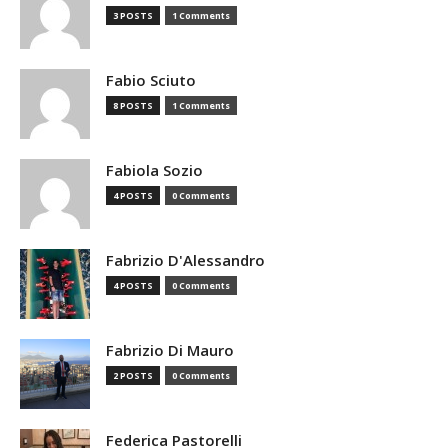
3 POSTS
1 Comments
Fabio Sciuto
8 POSTS
1 Comments
Fabiola Sozio
4 POSTS
0 Comments
Fabrizio D'Alessandro
4 POSTS
0 Comments
Fabrizio Di Mauro
2 POSTS
0 Comments
Federica Pastorelli