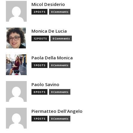
Micol Desiderio
2 POSTS
0 Comments
Monica De Lucia
12 POSTS
0 Comments
Paola Della Monica
1 POSTS
0 Comments
Paolo Savino
0 POSTS
0 Comments
Piermatteo Dell'Angelo
1 POSTS
0 Comments