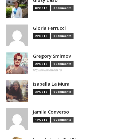
Giusy Caso
8 POSTS
0 Comments
Gloria Ferrucci
2 POSTS
0 Comments
Gregory Smirnov
2 POSTS
0 Comments
http://www.atrani.ru
Isabella La Mura
3 POSTS
0 Comments
Jamila Converso
1 POSTS
0 Comments