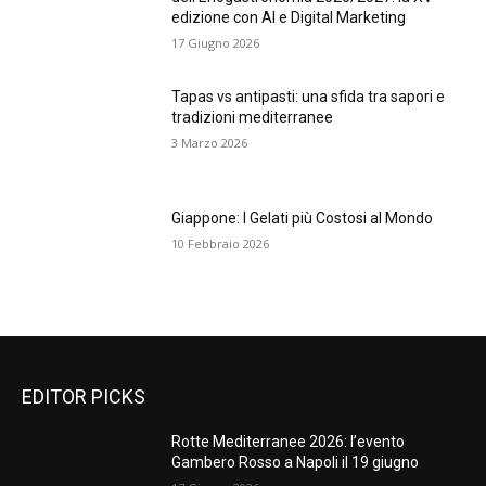
edizione con AI e Digital Marketing
17 Giugno 2026
Tapas vs antipasti: una sfida tra sapori e
tradizioni mediterranee
3 Marzo 2026
Giappone: I Gelati più Costosi al Mondo
10 Febbraio 2026
EDITOR PICKS
Rotte Mediterranee 2026: l’evento
Gambero Rosso a Napoli il 19 giugno