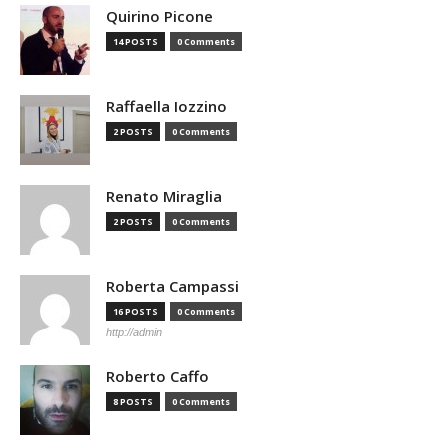
Quirino Picone
14 POSTS
0 Comments
Raffaella Iozzino
2 POSTS
0 Comments
Renato Miraglia
2 POSTS
0 Comments
Roberta Campassi
16 POSTS
0 Comments
http://admin
Roberto Caffo
8 POSTS
0 Comments