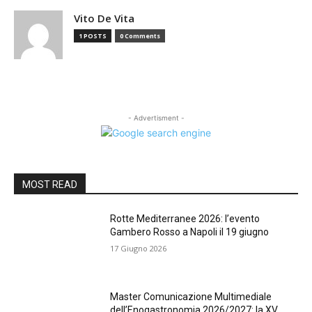
Vito De Vita
1 POSTS
0 Comments
- Advertisment -
MOST READ
Rotte Mediterranee 2026: l’evento
Gambero Rosso a Napoli il 19 giugno
17 Giugno 2026
Master Comunicazione Multimediale
dell’Enogastronomia 2026/2027: la XV