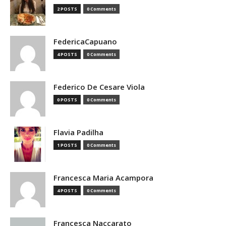
2 POSTS
0 Comments
FedericaCapuano
4 POSTS
0 Comments
Federico De Cesare Viola
0 POSTS
0 Comments
Flavia Padilha
1 POSTS
0 Comments
Francesca Maria Acampora
4 POSTS
0 Comments
Francesca Naccarato