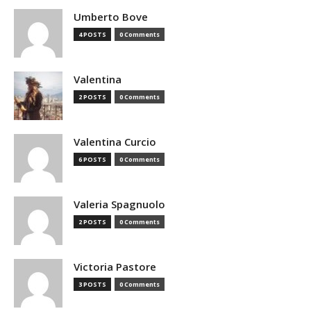
Umberto Bove
4 POSTS
0 Comments
Valentina
2 POSTS
0 Comments
Valentina Curcio
6 POSTS
0 Comments
Valeria Spagnuolo
2 POSTS
0 Comments
Victoria Pastore
3 POSTS
0 Comments