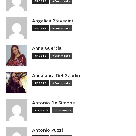
0 POSTS
0 Comments
Angelica Prevedini
2 POSTS
0 Comments
Anna Guercia
4 POSTS
0 Comments
Annalaura Del Gaudio
1 POSTS
0 Comments
Antonio De Simone
10 POSTS
0 Comments
Antonio Puzzi