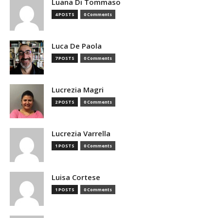
Luana Di Tommaso
4 POSTS
0 Comments
Luca De Paola
7 POSTS
0 Comments
Lucrezia Magri
2 POSTS
0 Comments
Lucrezia Varrella
1 POSTS
0 Comments
Luisa Cortese
1 POSTS
0 Comments