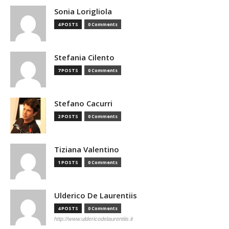
Sonia Lorigliola
4 POSTS
0 Comments
Stefania Cilento
7 POSTS
0 Comments
Stefano Cacurri
2 POSTS
0 Comments
Tiziana Valentino
1 POSTS
0 Comments
Ulderico De Laurentiis
4 POSTS
0 Comments
http://www.uldericodelaurentiis.it