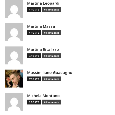
Martina Leopardi
1 POSTS
0 Comments
Martina Massa
1 POSTS
0 Comments
Martina Rita Izzo
4 POSTS
0 Comments
Massimiliano Guadagno
7 POSTS
0 Comments
Michela Montano
3 POSTS
0 Comments