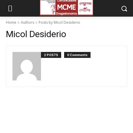
Home
Authors
Posts by Micol Desiderio
Micol Desiderio
2 POSTS
0 Comments