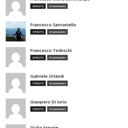
4 POSTS
0 Comments
Francesco Santaniello
1 POSTS
0 Comments
Francesco Tedeschi
2 POSTS
0 Comments
Gabriele Orlandi
1 POSTS
0 Comments
Gianpiero Di Iorio
1 POSTS
0 Comments
Giulia Arnone