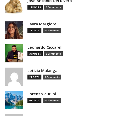
Jose Antonio Del Rivero
17 POSTS
0 Comments
Laura Margiore
1 POSTS
0 Comments
Leonardo Ciccarelli
39 POSTS
0 Comments
Letizia Malanga
2 POSTS
0 Comments
Lorenzo Zurlini
0 POSTS
0 Comments