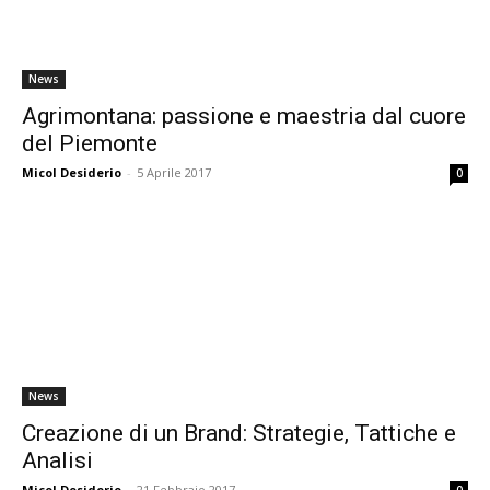
News
Agrimontana: passione e maestria dal cuore
del Piemonte
Micol Desiderio
-
5 Aprile 2017
0
News
Creazione di un Brand: Strategie, Tattiche e
Analisi
Micol Desiderio
-
21 Febbraio 2017