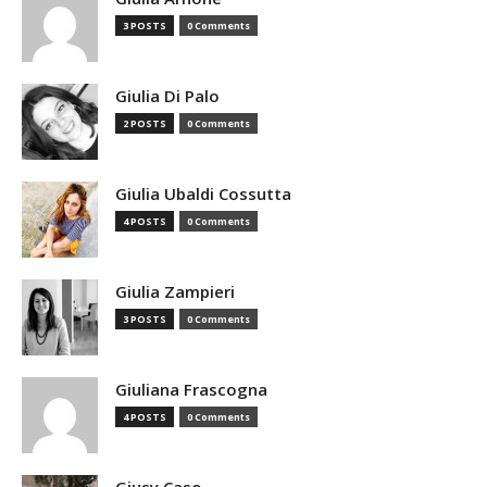
3 POSTS
0 Comments
Giulia Di Palo
2 POSTS
0 Comments
Giulia Ubaldi Cossutta
4 POSTS
0 Comments
Giulia Zampieri
3 POSTS
0 Comments
Giuliana Frascogna
4 POSTS
0 Comments