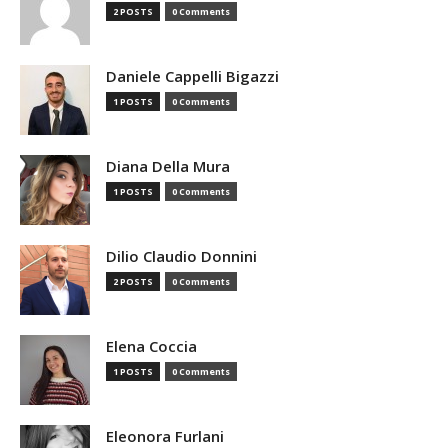
2 POSTS
0 Comments
Daniele Cappelli Bigazzi
1 POSTS
0 Comments
Diana Della Mura
1 POSTS
0 Comments
Dilio Claudio Donnini
2 POSTS
0 Comments
Elena Coccia
1 POSTS
0 Comments
Eleonora Furlani