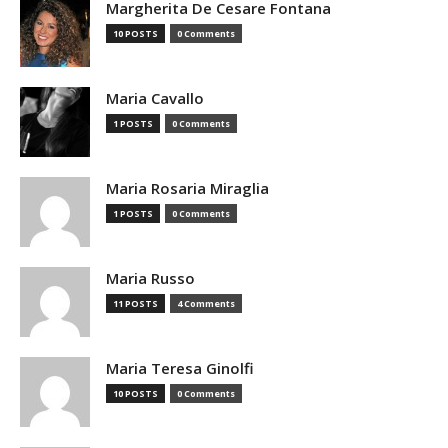
Margherita De Cesare Fontana
10 POSTS
0 Comments
Maria Cavallo
1 POSTS
0 Comments
Maria Rosaria Miraglia
1 POSTS
0 Comments
Maria Russo
11 POSTS
4 Comments
Maria Teresa Ginolfi
10 POSTS
0 Comments