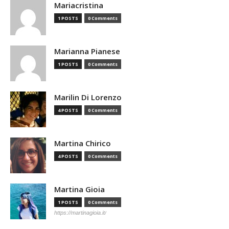
Mariacristina
1 POSTS
0 Comments
Marianna Pianese
1 POSTS
0 Comments
Marilin Di Lorenzo
4 POSTS
0 Comments
Martina Chirico
4 POSTS
0 Comments
Martina Gioia
1 POSTS
0 Comments
https://martinagioia.it/