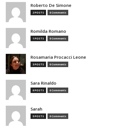
Roberto De Simone
2 POSTS
0 Comments
Romilda Romano
1 POSTS
0 Comments
Rosamaria Procacci Leone
3 POSTS
0 Comments
Sara Rinaldo
0 POSTS
0 Comments
Sarah
5 POSTS
0 Comments