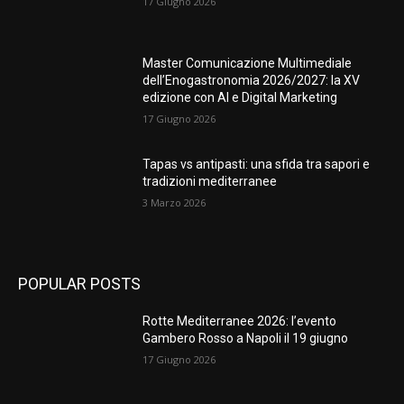
17 Giugno 2026
Master Comunicazione Multimediale
dell’Enogastronomia 2026/2027: la XV
edizione con AI e Digital Marketing
17 Giugno 2026
Tapas vs antipasti: una sfida tra sapori e
tradizioni mediterranee
3 Marzo 2026
POPULAR POSTS
Rotte Mediterranee 2026: l’evento
Gambero Rosso a Napoli il 19 giugno
17 Giugno 2026