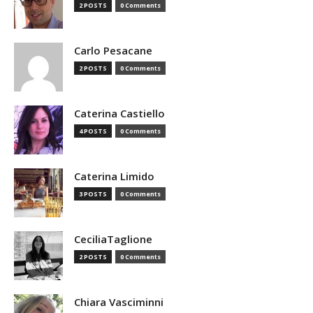
2 POSTS
0 Comments
Carlo Pesacane
2 POSTS
0 Comments
Caterina Castiello
4 POSTS
0 Comments
Caterina Limido
3 POSTS
0 Comments
CeciliaTaglione
2 POSTS
0 Comments
Chiara Vasciminni