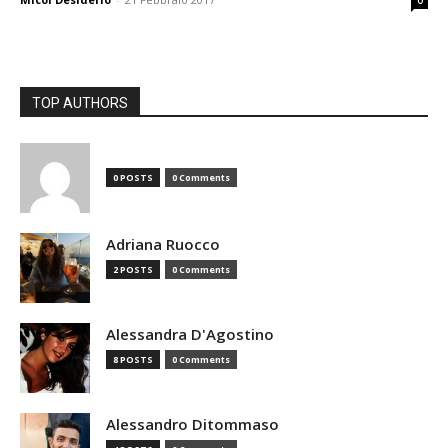
0
TOP AUTHORS
0 POSTS
0 Comments
Adriana Ruocco
2 POSTS
0 Comments
Alessandra D'Agostino
8 POSTS
0 Comments
Alessandro Ditommaso