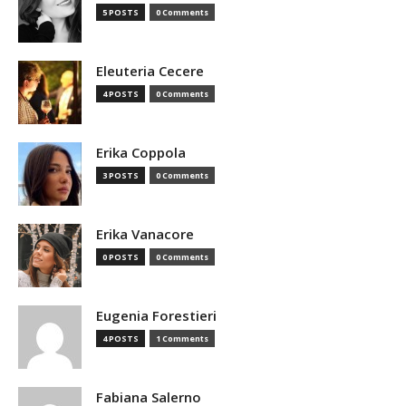
5 POSTS
0 Comments
Eleuteria Cecere
4 POSTS
0 Comments
Erika Coppola
3 POSTS
0 Comments
Erika Vanacore
0 POSTS
0 Comments
Eugenia Forestieri
4 POSTS
1 Comments
Fabiana Salerno