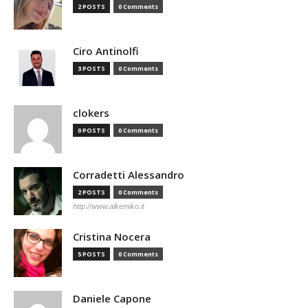
2 POSTS
0 Comments
Ciro Antinolfi
3 POSTS
0 Comments
clokers
0 POSTS
0 Comments
Corradetti Alessandro
2 POSTS
0 Comments
http://www.alkemiko.it
Cristina Nocera
5 POSTS
0 Comments
Daniele Capone