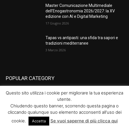
Master Comunicazione Multimediale
dell’Enogastronomia 2026/2027: la XV
edizione con AI e Digital Marketing
17 Giugno 2026
Tapas vs antipasti: una sfida tra sapori e
tradizioni mediterranee
3 Marzo 2026
POPULAR CATEGORY
News
289
Questo sito utilizza i cookie per migliorare la tua esperienza
utente.
Eventi
66
Chiudendo questo banner, scorrendo questa pagina o
Lezioni
64
cliccando qualunque suo elemento acconsenti all'uso dei
Food
64
cookie.
Se vuoi saperne di più clicca qui
Accetta
Cultura
39