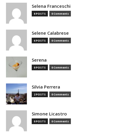
Selena Franceschi
8 POSTS
0 Comments
Selene Calabrese
6 POSTS
0 Comments
Serena
0 POSTS
0 Comments
Silvia Perrera
2 POSTS
0 Comments
Simone Licastro
0 POSTS
0 Comments